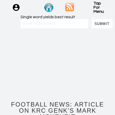
Tap
For
Menu
Single word yields best result
FOOTBALL NEWS: ARTICLE
ON KRC GENK'S MARK