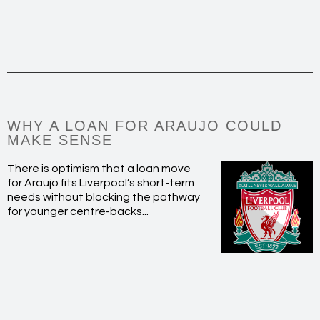
WHY A LOAN FOR ARAUJO COULD
MAKE SENSE
There is optimism that a loan move
for Araujo fits Liverpool’s short-term
needs without blocking the pathway
for younger centre-backs...