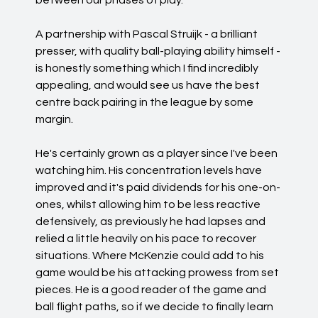
between our phases of play.
A partnership with Pascal Struijk - a brilliant
presser, with quality ball-playing ability himself -
is honestly something which I find incredibly
appealing, and would see us have the best
centre back pairing in the league by some
margin.
He's certainly grown as a player since I've been
watching him. His concentration levels have
improved and it's paid dividends for his one-on-
ones, whilst allowing him to be less reactive
defensively, as previously he had lapses and
relied a little heavily on his pace to recover
situations. Where McKenzie could add to his
game would be his attacking prowess from set
pieces. He is a good reader of the game and
ball flight paths, so if we decide to finally learn