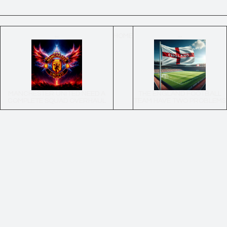
←
HOME
→
MANCHESTER UNITED NEED A
THE ENGLAND FOOTBALL
COMPLETE SQUAD OVERHAUL
TEAM HAVE TWO PROBLEMS