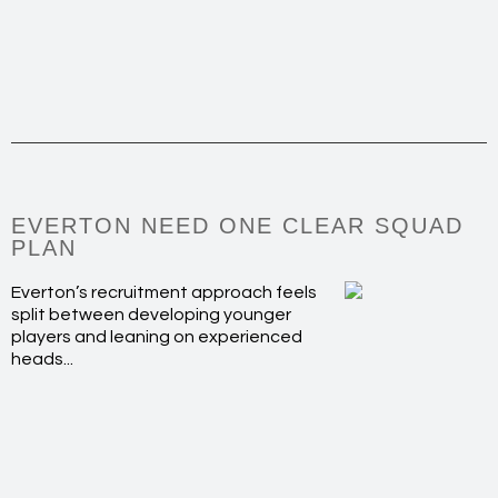
EVERTON NEED ONE CLEAR SQUAD
PLAN
Everton’s recruitment approach feels
split between developing younger
players and leaning on experienced
heads...