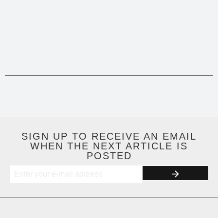
SIGN UP TO RECEIVE AN EMAIL
WHEN THE NEXT ARTICLE IS
POSTED