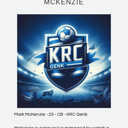
MCKENZIE
Mark McKenzie - 25 - CB - KRC Genk