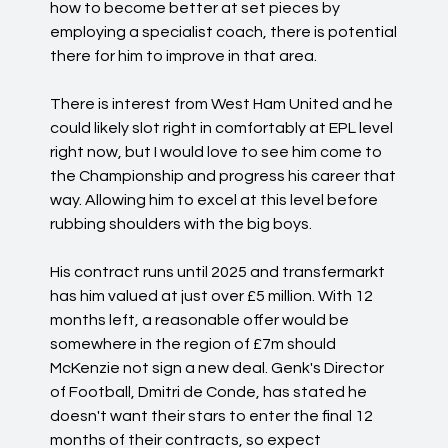
how to become better at set pieces by
employing a specialist coach, there is potential
there for him to improve in that area.
There is interest from West Ham United and he
could likely slot right in comfortably at EPL level
right now, but I would love to see him come to
the Championship and progress his career that
way. Allowing him to excel at this level before
rubbing shoulders with the big boys.
His contract runs until 2025 and transfermarkt
has him valued at just over £5 million. With 12
months left, a reasonable offer would be
somewhere in the region of £7m should
McKenzie not sign a new deal. Genk's Director
of Football, Dmitri de Conde, has stated he
doesn't want their stars to enter the final 12
months of their contracts, so expect