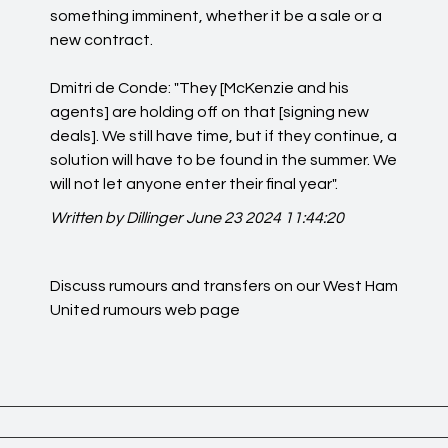
something imminent, whether it be a sale or a
new contract.
Dmitri de Conde: "They [McKenzie and his
agents] are holding off on that [signing new
deals]. We still have time, but if they continue, a
solution will have to be found in the summer. We
will not let anyone enter their final year".
Written by Dillinger
June 23 2024 11:44:20
Discuss rumours and transfers on our
West Ham
United rumours
web page