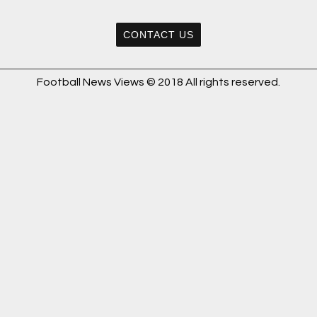
CONTACT US
Football News Views © 2018 All rights reserved.