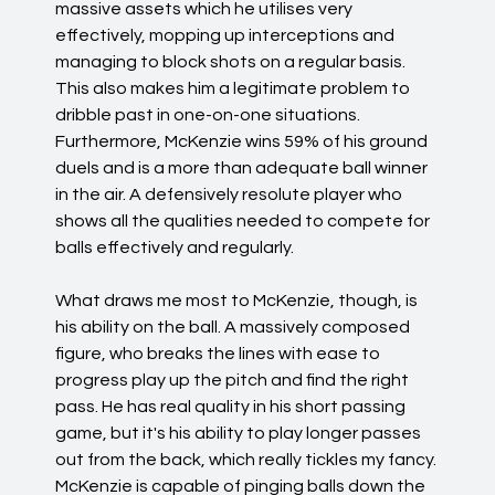
massive assets which he utilises very
effectively, mopping up interceptions and
managing to block shots on a regular basis.
This also makes him a legitimate problem to
dribble past in one-on-one situations.
Furthermore, McKenzie wins 59% of his ground
duels and is a more than adequate ball winner
in the air. A defensively resolute player who
shows all the qualities needed to compete for
balls effectively and regularly.
What draws me most to McKenzie, though, is
his ability on the ball. A massively composed
figure, who breaks the lines with ease to
progress play up the pitch and find the right
pass. He has real quality in his short passing
game, but it's his ability to play longer passes
out from the back, which really tickles my fancy.
McKenzie is capable of pinging balls down the