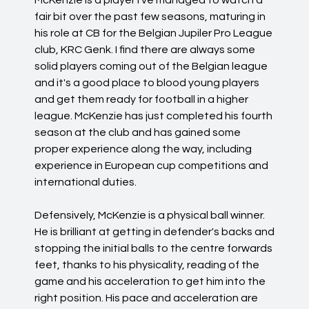
McKenzie is a player I've managed to watch a
fair bit over the past few seasons, maturing in
his role at CB for the Belgian Jupiler Pro League
club, KRC Genk. I find there are always some
solid players coming out of the Belgian league
and it's a good place to blood young players
and get them ready for football in a higher
league. McKenzie has just completed his fourth
season at the club and has gained some
proper experience along the way, including
experience in European cup competitions and
international duties.
Defensively, McKenzie is a physical ball winner.
He is brilliant at getting in defender's backs and
stopping the initial balls to the centre forwards
feet, thanks to his physicality, reading of the
game and his acceleration to get him into the
right position. His pace and acceleration are