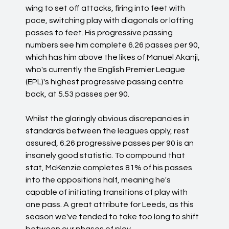
wing to set off attacks, firing into feet with
pace, switching play with diagonals or lofting
passes to feet. His progressive passing
numbers see him complete 6.26 passes per 90,
which has him above the likes of Manuel Akanji,
who's currently the English Premier League
(EPL)'s highest progressive passing centre
back, at 5.53 passes per 90.
Whilst the glaringly obvious discrepancies in
standards between the leagues apply, rest
assured, 6.26 progressive passes per 90 is an
insanely good statistic. To compound that
stat, McKenzie completes 81% of his passes
into the oppositions half, meaning he's
capable of initiating transitions of play with
one pass. A great attribute for Leeds, as this
season we've tended to take too long to shift