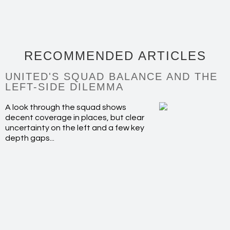
RECOMMENDED ARTICLES
UNITED'S SQUAD BALANCE AND THE
LEFT-SIDE DILEMMA
A look through the squad shows
decent coverage in places, but clear
uncertainty on the left and a few key
depth gaps...