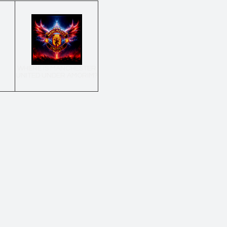
→
WHERE IS MANCHESTER
UNITED UNDER AMORIM?