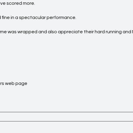
ave scored more.
 fine in a spectacular performance.
game was wrapped and also appreciate their hard running and
rs
web page