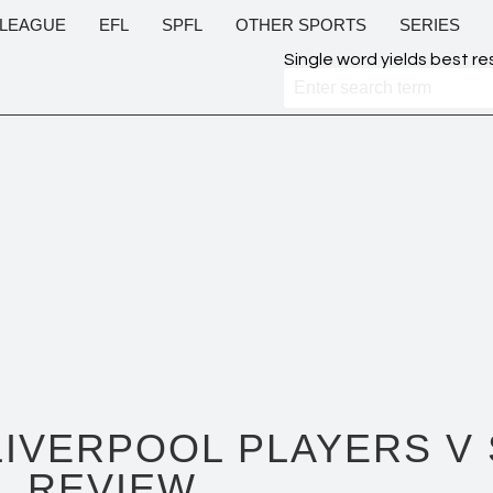
 LEAGUE
EFL
SPFL
OTHER SPORTS
SERIES
Single word yields best re
LIVERPOOL PLAYERS V
REVIEW