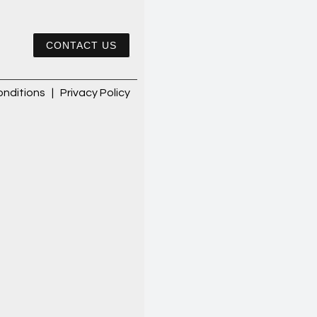
CONTACT US
nditions
|
Privacy Policy