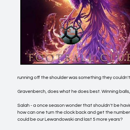
running off the shoulder was something they couldn't
Gravenberch, does what he does best. Winning balls, t
Salah - a once season wonder that shouldn't be hav
how can one turn the clock back and get the numbers
could be our Lewandowski and last 5 more years?