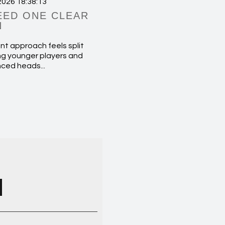
2026 18:38:13
EED ONE CLEAR
N
nt approach feels split
g younger players and
nced heads...