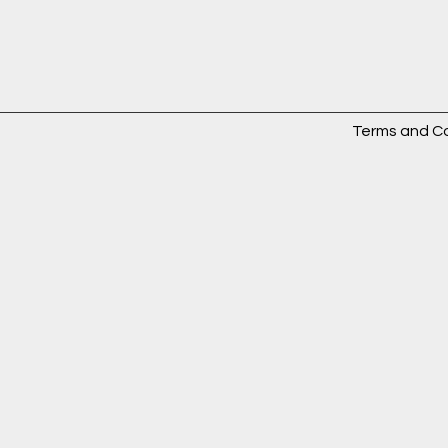
Terms and Co