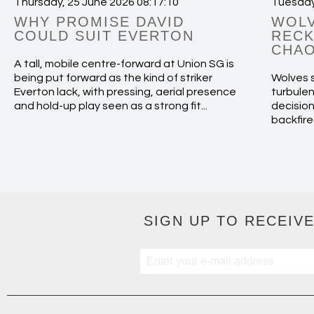
Thursday, 25 June 2026 08:17:10
Tuesday
WHY PROMISE DAVID
WOLV
COULD SUIT EVERTON
RECK
CHAO
A tall, mobile centre-forward at Union SG is
being put forward as the kind of striker
Wolves s
Everton lack, with pressing, aerial presence
turbulen
and hold-up play seen as a strong fit...
decision
backfire
SIGN UP TO RECEIVE