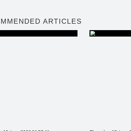
MMENDED ARTICLES