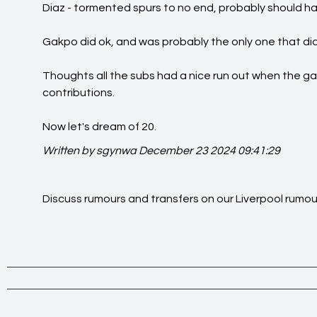
Diaz - tormented spurs to no end, probably should h
Gakpo did ok, and was probably the only one that did
Thoughts all the subs had a nice run out when the 
contributions.
Now let's dream of 20.
Written by sgynwa
December 23 2024 09:41:29
Discuss rumours and transfers on our
Liverpool rumou