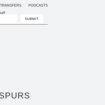
TRANSFERS
PODCASTS
sult
 SPURS