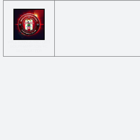
←
WILL IVAN JURIC GET
SOUTHAMPTON FC
RELEGATED?