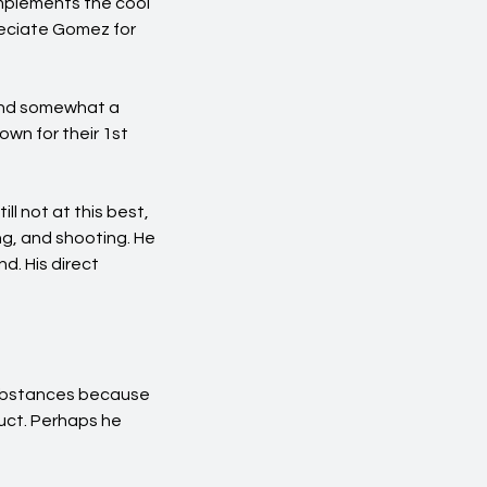
omplements the cool
reciate Gomez for
 and somewhat a
own for their 1st
ll not at this best,
ng, and shooting. He
d. His direct
substances because
duct. Perhaps he