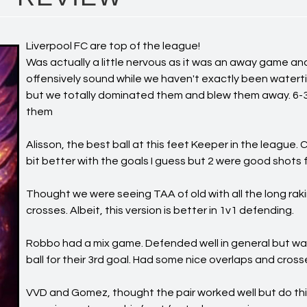
Liverpool FC are top of the league!
Was actually a little nervous as it was an away game an
offensively sound while we haven't exactly been waterti
but we totally dominated them and blew them away. 6-3
them
Alisson, the best ball at this feet Keeper in the league.
bit better with the goals I guess but 2 were good shots 
Thought we were seeing TAA of old with all the long rak
crosses. Albeit, this version is better in 1v1 defending.
Robbo had a mix game. Defended well in general but w
ball for their 3rd goal. Had some nice overlaps and cross
VVD and Gomez, thought the pair worked well but do thi