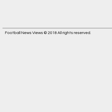
Football News Views © 2018 All rights reserved.