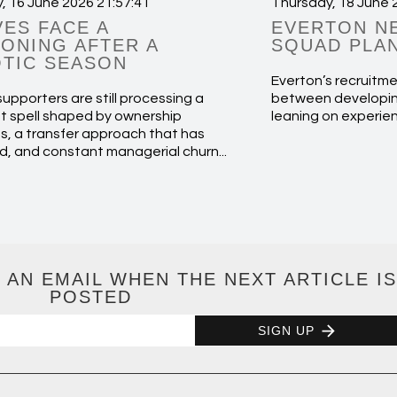
, 16 June 2026 21:57:41
Thursday, 18 June 
ES FACE A
EVERTON N
ONING AFTER A
SQUAD PLA
TIC SEASON
Everton’s recruitme
upporters are still processing a
between developin
t spell shaped by ownership
leaning on experie
s, a transfer approach that has
d, and constant managerial churn...
 AN EMAIL WHEN THE NEXT ARTICLE IS
POSTED
SIGN UP