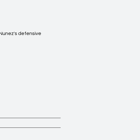
 Nunez's defensive