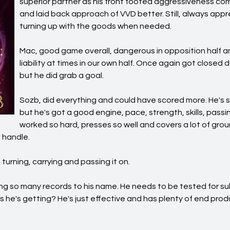
superior partner as his front footed aggressiveness c
and laid back approach of VVD better. Still, always app
turning up with the goods when needed.
Mac, good game overall, dangerous in opposition half
liability at times in our own half. Once again got closed d
but he did grab a goal.
Sozb, did everything and could have scored more. He's sti
but he's got a good engine, pace, strength, skills, passi
worked so hard, presses so well and covers a lot of groun
 handle.
urning, carrying and passing it on.
ing so many records to his name. He needs to be tested for 
 he's getting? He's just effective and has plenty of end pro