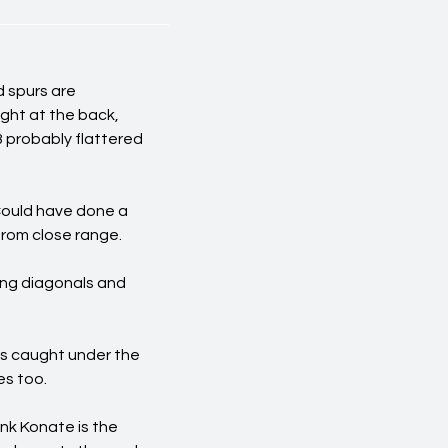
d spurs are
ght at the back,
 probably flattered
 Could have done a
from close range.
ing diagonals and
as caught under the
es too.
nk Konate is the