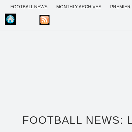
FOOTBALL NEWS
MONTHLY ARCHIVES
PREMIER
FOOTBALL NEWS: 