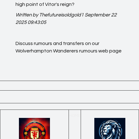
high point of Vitor's reign?
Written by Thefutureisoldgold1
September 22
2025 09:43:05
Discuss rumours and transfers on our
Wolverhampton Wanderers rumours
web page
←
HOME
→