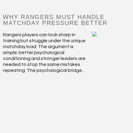
WHY RANGERS MUST HANDLE
MATCHDAY PRESSURE BETTER
Rangers players can look sharp in
training but struggle under the unique
matchday load. The argument is
simple: better psychological
conditioning and stronger leaders are
needed to stop the same mistakes
repeating. The psychological bridge...