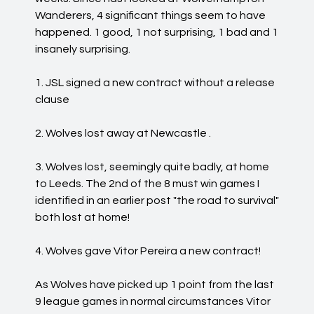
Wanderers, 4 significant things seem to have
happened. 1 good, 1 not surprising, 1 bad and 1
insanely surprising.
1. JSL signed a new contract without a release
clause
2. Wolves lost away at Newcastle .
3. Wolves lost, seemingly quite badly, at home
to Leeds. The 2nd of the 8 must win games I
identified in an earlier post "the road to survival"
both lost at home!
4. Wolves gave Vitor Pereira a new contract!
As Wolves have picked up 1 point from the last
9 league games in normal circumstances Vitor