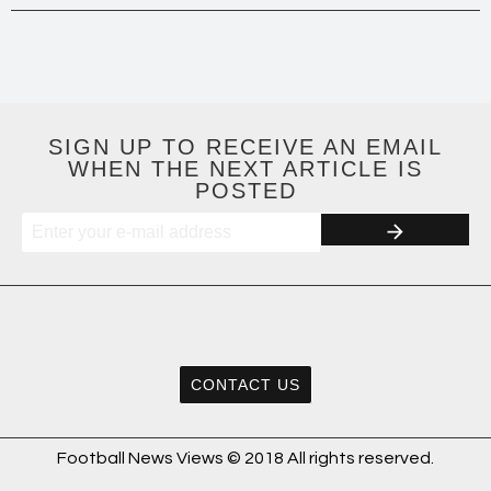
SIGN UP TO RECEIVE AN EMAIL
WHEN THE NEXT ARTICLE IS
POSTED
CONTACT US
Football News Views © 2018 All rights reserved.