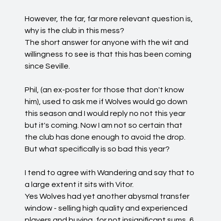
However, the far, far more relevant question is,
why is the club in this mess?
The short answer for anyone with the wit and
willingness to see is that this has been coming
since Seville.
Phil, (an ex-poster for those that don't know
him), used to ask me if Wolves would go down
this season and I would reply no not this year
but it's coming. Now I am not so certain that
the club has done enough to avoid the drop.
But what specifically is so bad this year?
I tend to agree with Wandering and say that to
a large extent it sits with Vitor.
Yes Wolves had yet another abysmal transfer
window - selling high quality and experienced
players and buying, for not insignificant sums, 6