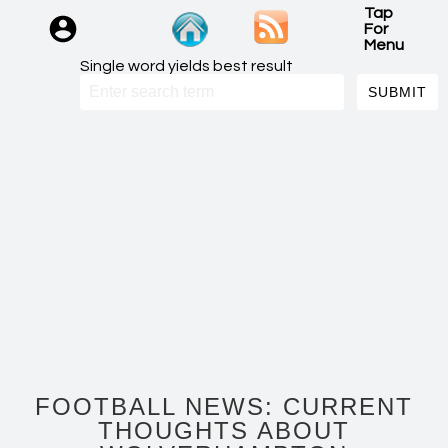
Tap
For
Menu
Single word yields best result
FOOTBALL NEWS: CURRENT
THOUGHTS ABOUT