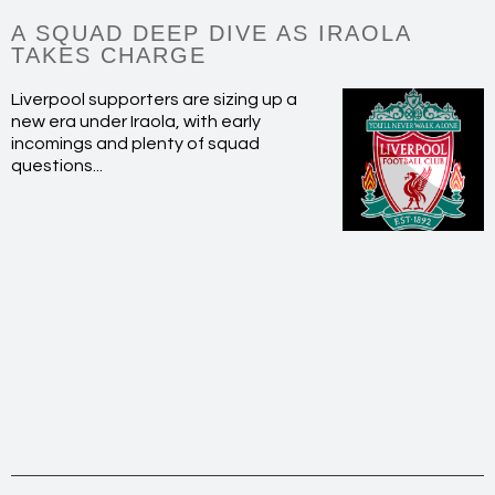
A SQUAD DEEP DIVE AS IRAOLA
TAKES CHARGE
Liverpool supporters are sizing up a
new era under Iraola, with early
incomings and plenty of squad
questions...