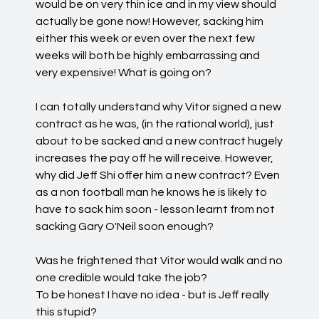
would be on very thin ice and in my view should
actually be gone now! However, sacking him
either this week or even over the next few
weeks will both be highly embarrassing and
very expensive! What is going on?
I can totally understand why Vitor signed a new
contract as he was, (in the rational world), just
about to be sacked and a new contract hugely
increases the pay off he will receive. However,
why did Jeff Shi offer him a new contract? Even
as a non football man he knows he is likely to
have to sack him soon - lesson learnt from not
sacking Gary O'Neil soon enough?
Was he frightened that Vitor would walk and no
one credible would take the job?
To be honest I have no idea - but is Jeff really
this stupid?