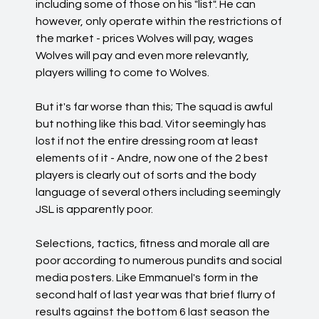
including some of those on his "list". He can
however, only operate within the restrictions of
the market - prices Wolves will pay, wages
Wolves will pay and even more relevantly,
players willing to come to Wolves.
But it's far worse than this; The squad is awful
but nothing like this bad. Vitor seemingly has
lost if not the entire dressing room at least
elements of it - Andre, now one of the 2 best
players is clearly out of sorts and the body
language of several others including seemingly
JSL is apparently poor.
Selections, tactics, fitness and morale all are
poor according to numerous pundits and social
media posters. Like Emmanuel's form in the
second half of last year was that brief flurry of
results against the bottom 6 last season the