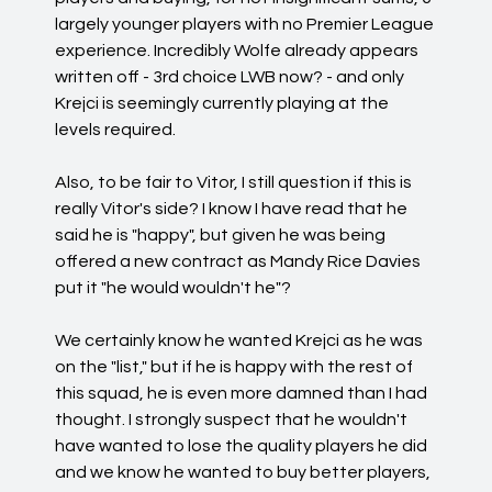
largely younger players with no Premier League
experience. Incredibly Wolfe already appears
written off - 3rd choice LWB now? - and only
Krejci is seemingly currently playing at the
levels required.
Also, to be fair to Vitor, I still question if this is
really Vitor's side? I know I have read that he
said he is "happy", but given he was being
offered a new contract as Mandy Rice Davies
put it "he would wouldn't he"?
We certainly know he wanted Krejci as he was
on the "list," but if he is happy with the rest of
this squad, he is even more damned than I had
thought. I strongly suspect that he wouldn't
have wanted to lose the quality players he did
and we know he wanted to buy better players,