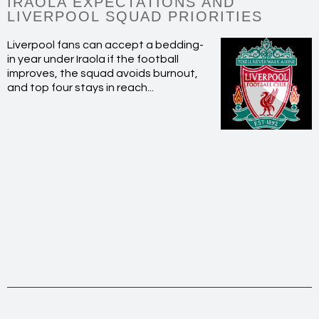
IRAOLA EXPECTATIONS AND
LIVERPOOL SQUAD PRIORITIES
Liverpool fans can accept a bedding-
in year under Iraola if the football
improves, the squad avoids burnout,
and top four stays in reach...