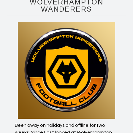
WOLVERHAMPTON
WANDERERS
Been away on holidays and offline for two
weeks. Since I last looked at Wolverhampton