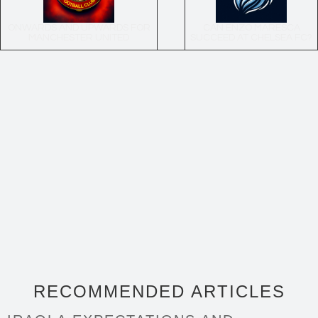
ONWARDS AND UPWARDS FOR
CAN ENZO MARESCA
MANCHESTER UNITED
SUCCEED AT CHELSEA FC?
RECOMMENDED ARTICLES