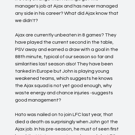
manager's job at Ajax and has never managed
any side in his career? What did Ajax know that
we didn't?
Ajax are currently unbeaten in 8 games? They
have played the current second in the table,
PSV away and earned a draw with a goal in the
88th minute, typical of our season so far and
similarities last season also! They have been
tanked in Europe but John is playing young
weakened teams, which suggests he knows
the Ajax squad is not yet good enough, why
waste energy and chance injuries -suggests
good management?
Hato was nailed on to join LFC last year, that
died a death as surprisingly when John got the
Ajax job. In his pre-season, he must of seen first