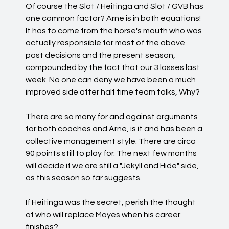
Of course the Slot / Heitinga and Slot / GVB has
one common factor? Arne is in both equations!
It has to come from the horse's mouth who was
actually responsible for most of the above
past decisions and the present season,
compounded by the fact that our 3 losses last
week. No one can deny we have been a much
improved side after half time team talks, Why?
There are so many for and against arguments
for both coaches and Arne, is it and has been a
collective management style. There are circa
90 points still to play for. The next few months
will decide if we are still a "Jekyll and Hide" side,
as this season so far suggests.
If Heitinga was the secret, perish the thought
of who will replace Moyes when his career
finishes?