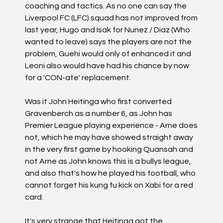
coaching and tactics. As no one can say the
Liverpool FC (LFC) squad has not improved from
last year, Hugo and Isak for Nunez / Diaz (Who
wanted to leave) says the players are not the
problem, Guehi would only of enhanced it and
Leoni also would have had his chance by now
for a 'CON-ate' replacement.
Was it John Heitinga who first converted
Gravenberch as a number 6, as John has
Premier League playing experience - Arne does
not, which he may have showed straight away
in the very first game by hooking Quansah and
not Arne as John knows this is a bullys league,
and also that's how he played his football, who
cannot forget his kung fu kick on Xabi for a red
card.
It's very strange that Heitinga got the