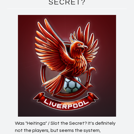
SECRET?
Was "Heitinga" / Slot the Secret? It's definitely
not the players, but seems the system,