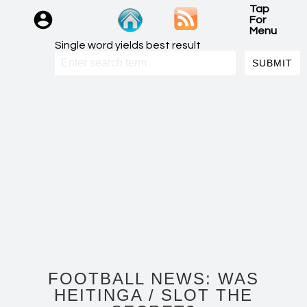
Tap
For
Menu
Single word yields best result
FOOTBALL NEWS: WAS
HEITINGA / SLOT THE