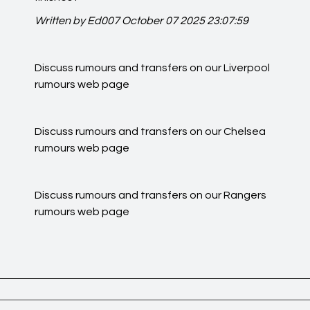
Written by Ed007
October 07 2025 23:07:59
Discuss rumours and transfers on our
Liverpool
rumours
web page
Discuss rumours and transfers on our
Chelsea
rumours
web page
Discuss rumours and transfers on our
Rangers
rumours
web page