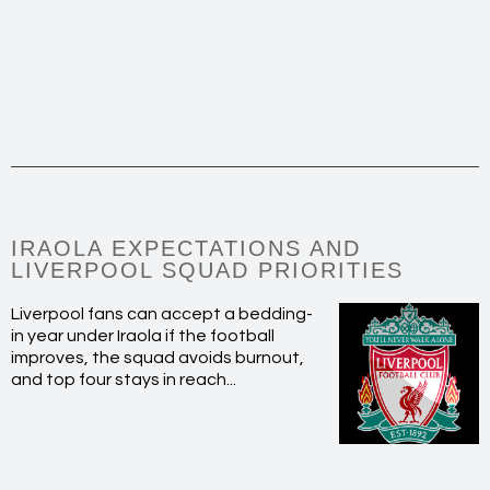
IRAOLA EXPECTATIONS AND
LIVERPOOL SQUAD PRIORITIES
Liverpool fans can accept a bedding-
in year under Iraola if the football
improves, the squad avoids burnout,
and top four stays in reach...