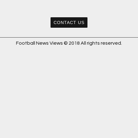
CONTACT US
Football News Views © 2018 All rights reserved.