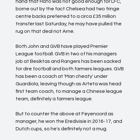
hand that Hato was not good enough for LFC,
borne out by the fact Chelsea had two fringe
centre backs preferred to a circa £35 million
transfer last Saturday, he may have pulled the
rug on that deal not Arne.
Both John and GVB have played Premier
League football. GVB in two of his managers
job at Besiktas and Rangers has been sacked
for dire football and both farmers leagues. GVB
has been a coach at 'Man cheaty' under
Guardiola, leaving though as Arteta was head
first team coach, to manage a Chinese league
team, definitely a farmers league.
But to counter the above at Feyenoord as
manager, he won the Eredivisie in 2016-17, and
Dutch cups, so he's definitely not a mug.