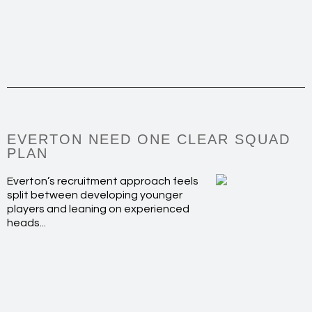
EVERTON NEED ONE CLEAR SQUAD
PLAN
Everton’s recruitment approach feels
split between developing younger
players and leaning on experienced
heads...