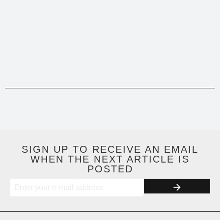
SIGN UP TO RECEIVE AN EMAIL
WHEN THE NEXT ARTICLE IS
POSTED