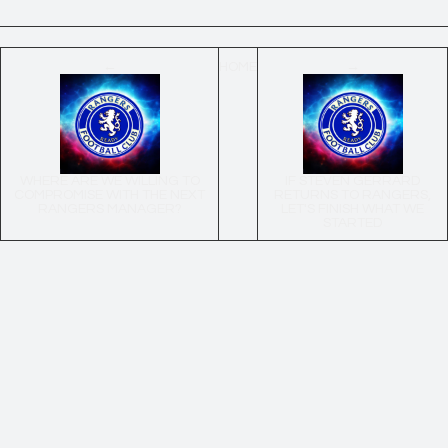
←
HOME
→
WHERE ARE WE WILLING TO
IF STEVEN GERRARD
COMPROMISE WITH THE NEXT
RETURNS TO RANGERS,
RANGERS MANAGER?
LET'S FINISH WHAT WE
STARTED