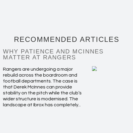
RECOMMENDED ARTICLES
WHY PATIENCE AND MCINNES
MATTER AT RANGERS
Rangers are undergoing a major
rebuild across the boardroom and
football departments. The case is
that Derek McInnes can provide
stability on the pitch while the club’s
wider structure is modernised. The
landscape at Ibrox has completely...