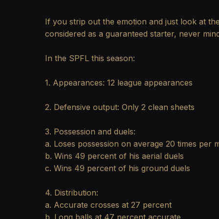
If you strip out the emotion and just look at t
considered as a guaranteed starter, never mind
In the SPFL this season:
1. Appearances: 12 league appearances
2. Defensive output: Only 2 clean sheets
3. Possession and duels:
a. Loses possession on average 20 times per 
b. Wins 49 percent of his aerial duels
c. Wins 49 percent of his ground duels
4. Distribution:
a. Accurate crosses at 27 percent
b. Long balls at 47 percent accurate