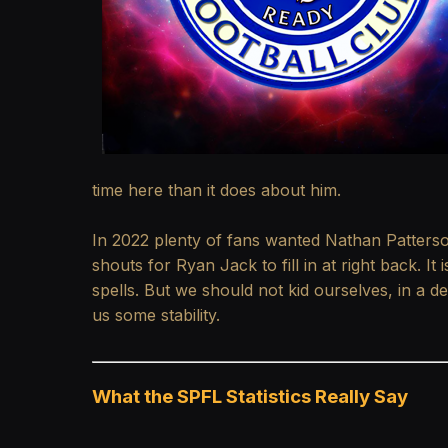
time here than it does about him.
In 2022 plenty of fans wanted Nathan Patterso
shouts for Ryan Jack to fill in at right back. I
spells. But we should not kid ourselves, in a d
us some stability.
What the SPFL Statistics Really Say