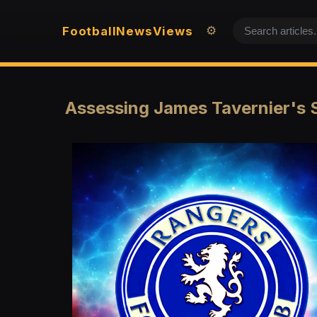
Football
News
Views
⚙️
Assessing James Tavernier's 