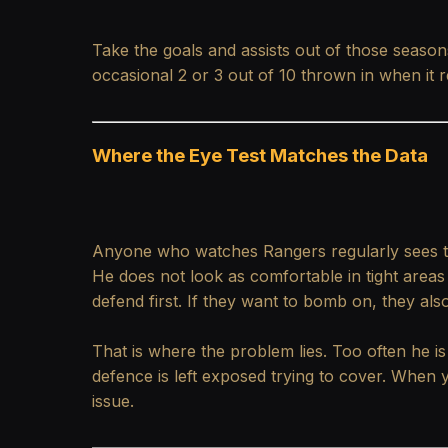
Take the goals and assists out of those seasons
occasional 2 or 3 out of 10 thrown in when it 
Where the Eye Test Matches the Data
Anyone who watches Rangers regularly sees the s
He does not look as comfortable in tight areas
defend first. If they want to bomb on, they al
That is where the problem lies. Too often he is 
defence is left exposed trying to cover. When 
issue.