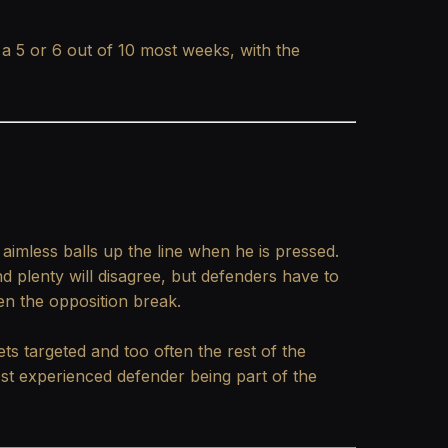
 a 5 or 6 out of 10 most weeks, with the
aimless balls up the line when he is pressed.
d plenty will disagree, but defenders have to
en the opposition break.
ets targeted and too often the rest of the
ost experienced defender being part of the