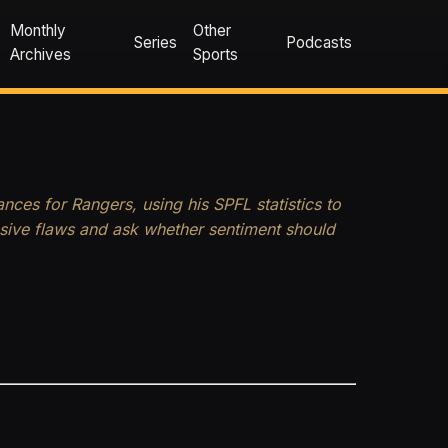
Monthly
Other
Series
Podcasts
Archives
Sports
nces for Rangers, using his SPFL statistics to
nsive flaws and ask whether sentiment should