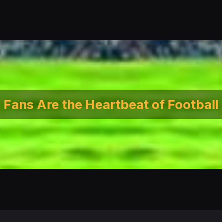
Fans Are the Heartbeat of Football