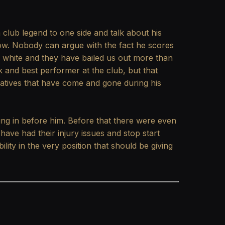
club legend to one side and talk about his
now. Nobody can argue with the fact he scores
 white and they have bailed us out more than
k and best performer at the club, but that
natives that have come and gone during his
ing in before him. Before that there were even
 have had their injury issues and stop start
lity in the very position that should be giving