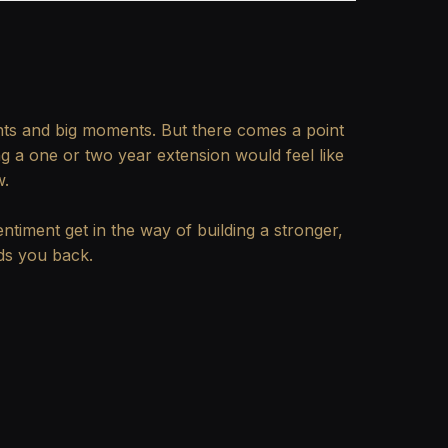
hts and big moments. But there comes a point
g a one or two year extension would feel like
w.
ntiment get in the way of building a stronger,
lds you back.