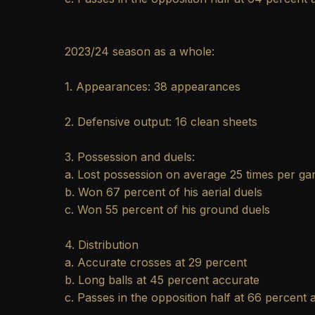
2023/24 season as a whole:
1. Appearances: 38 appearances
2. Defensive output: 16 clean sheets
3. Possession and duels:
a. Lost possession on average 25 times per g
b. Won 67 percent of his aerial duels
c. Won 55 percent of his ground duels
4. Distribution
a. Accurate crosses at 29 percent
b. Long balls at 45 percent accurate
c. Passes in the opposition half at 66 percent 