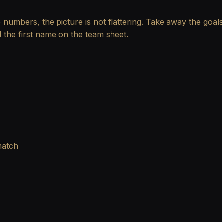
he numbers, the picture is not flattering. Take away the goa
 the first name on the team sheet.
match