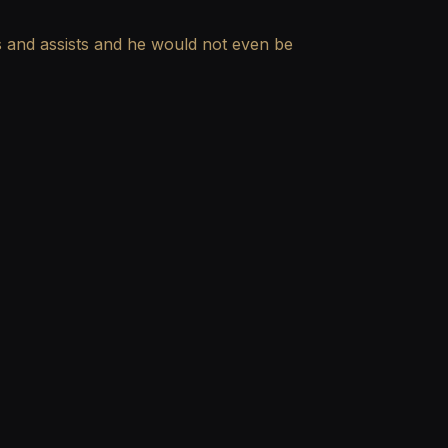
ls and assists and he would not even be