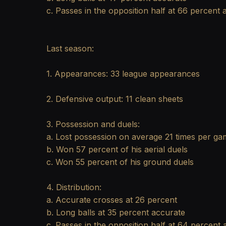
c. Passes in the opposition half at 66 percent 
Last season:
1. Appearances: 33 league appearances
2. Defensive output: 11 clean sheets
3. Possession and duels:
a. Lost possession on average 21 times per g
b. Won 57 percent of his aerial duels
c. Won 55 percent of his ground duels
4. Distribution:
a. Accurate crosses at 26 percent
b. Long balls at 35 percent accurate
c. Passes in the opposition half at 64 percent