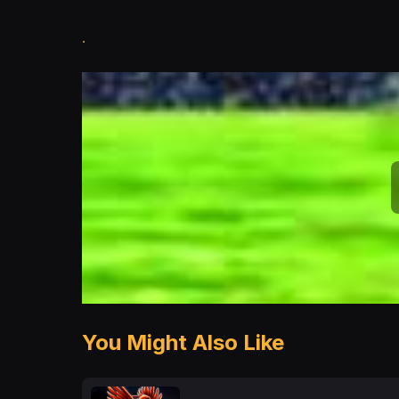
.
You Might Also Like