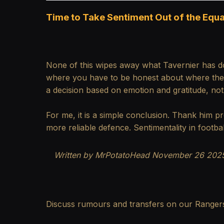
Time to Take Sentiment Out of the Equa
None of this wipes away what Tavernier has d
where you have to be honest about where the te
a decision based on emotion and gratitude, no
For me, it is a simple conclusion. Thank him pr
more reliable defence. Sentimentality in footba
Written by MrPotatoHead
November 26 2025
Discuss rumours and transfers on our
Ranger