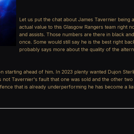
Let us put the chat about James Tavernier being a 
actual value to this Glasgow Rangers team right 
and assists. Those numbers are there in black and
once. Some would still say he is the best right bac
probably says more about the quality of the alter
n starting ahead of him. In 2023 plenty wanted Dujon Sterl
t is not Tavernier's fault that one was sold and the other two
efence that is already underperforming he has become a liabi