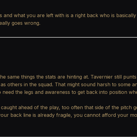
 and what you are left with is a right back who is basically
really goes wrong.
ame things the stats are hinting at. Tavernier still punts 
 as others in the squad. That might sound harsh to some an
so need the legs and awareness to get back into position wh
caught ahead of the play, too often that side of the pitch g
your back line is already fragile, you cannot afford your m