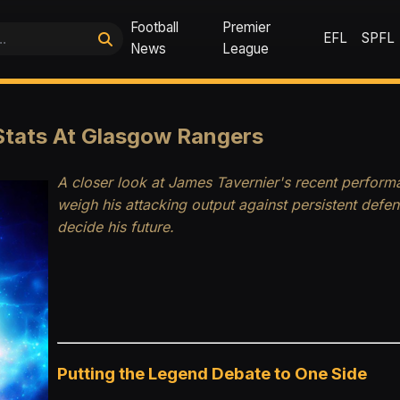
Football
Premier
EFL
SPFL
News
League
Stats At Glasgow Rangers
A closer look at James Tavernier's recent performa
weigh his attacking output against persistent defe
decide his future.
Putting the Legend Debate to One Side