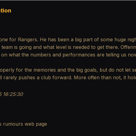
tion
one for Rangers. He has been a big part of some huge nig
am is going and what level is needed to get there. Offerin
t on what the numbers and performances are telling us no
operly for the memories and the big goals, but do not let se
ll rarely pushes a club forward. More often than not, it ho
 16:25:30
s rumours
web page