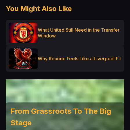
You Might Also Like
What United Still Need in the Transfer
Window
Why Kounde Feels Like a Liverpool Fit
From Grassroots To The Big
Stage