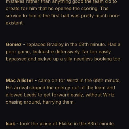
mistakes rather than anything good the team did to
create for him that he opened the scoring. The
service to him in the first half was pretty much non-
existent.
Gomez
- replaced Bradley in the 68th minute. Had a
poor game, lacklustre defensively, far too easily
bypassed and picked up a silly needless booking too.
Mac Allister
- came on for Wirtz in the 68th minute.
His arrival sapped the energy out of the team and
allowed Leeds to get forward easily, without Wirtz
chasing around, harrying them.
Isak
- took the place of Ekitike in the 83rd minute.