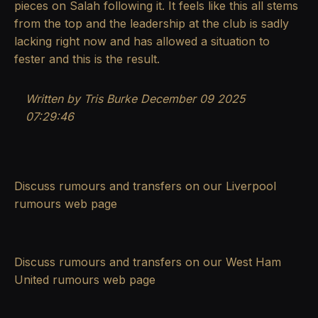
pieces on Salah following it. It feels like this all stems
from the top and the leadership at the club is sadly
lacking right now and has allowed a situation to
fester and this is the result.
Written by Tris Burke
December 09 2025
07:29:46
Discuss rumours and transfers on our
Liverpool
rumours
web page
Discuss rumours and transfers on our
West Ham
United rumours
web page