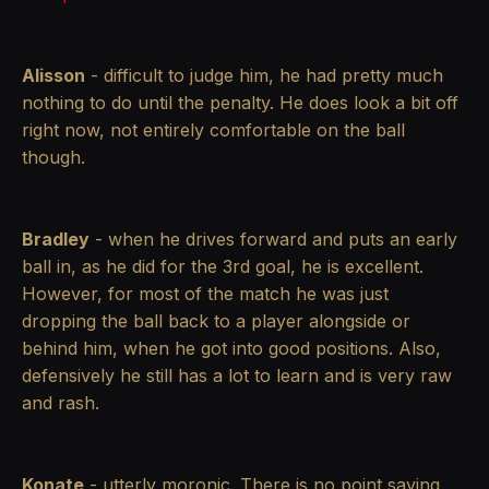
Alisson
- difficult to judge him, he had pretty much
nothing to do until the penalty. He does look a bit off
right now, not entirely comfortable on the ball
though.
Bradley
- when he drives forward and puts an early
ball in, as he did for the 3rd goal, he is excellent.
However, for most of the match he was just
dropping the ball back to a player alongside or
behind him, when he got into good positions. Also,
defensively he still has a lot to learn and is very raw
and rash.
Konate
- utterly moronic. There is no point saying