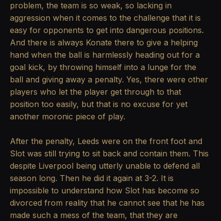
problem, the team is so weak, so lacking in
aggression when it comes to the challenge that it is
easy for opponents to get into dangerous positions.
And there is always Konate there to give a helping
hand when the ball is harmlessly heading out for a
goal kick, by throwing himself into a lunge for the
ball and giving away a penalty. Yes, there were other
players who let the player get through to that
position too easily, but that is no excuse for yet
another moronic piece of play.
After the penalty, Leeds were on the front foot and
Slot was still trying to sit back and contain them. This
despite Liverpool being utterly unable to defend all
season long. Then he did it again at 3-2. It is
impossible to understand how Slot has become so
divorced from reality that he cannot see that he has
made such a mess of the team, that they are