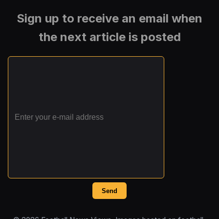
Sign up to receive an email when
the next article is posted
Send