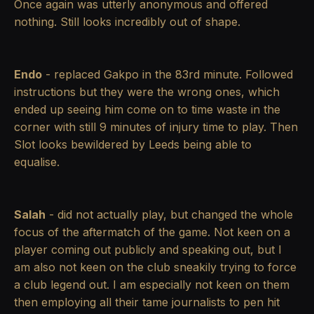
Once again was utterly anonymous and offered
nothing. Still looks incredibly out of shape.
Endo
- replaced Gakpo in the 83rd minute. Followed
instructions but they were the wrong ones, which
ended up seeing him come on to time waste in the
corner with still 9 minutes of injury time to play. Then
Slot looks bewildered by Leeds being able to
equalise.
Salah
- did not actually play, but changed the whole
focus of the aftermatch of the game. Not keen on a
player coming out publicly and speaking out, but I
am also not keen on the club sneakily trying to force
a club legend out. I am especially not keen on them
then employing all their tame journalists to pen hit