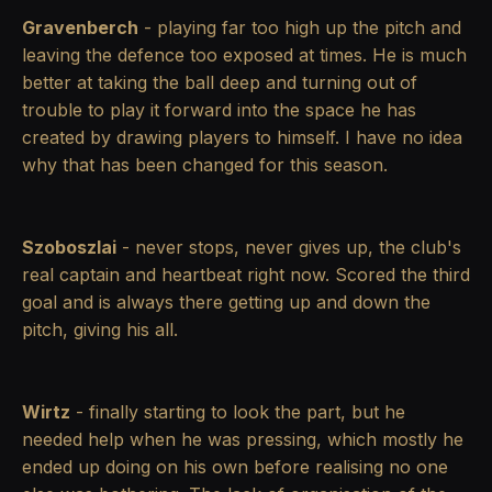
Gravenberch
- playing far too high up the pitch and
leaving the defence too exposed at times. He is much
better at taking the ball deep and turning out of
trouble to play it forward into the space he has
created by drawing players to himself. I have no idea
why that has been changed for this season.
Szoboszlai
- never stops, never gives up, the club's
real captain and heartbeat right now. Scored the third
goal and is always there getting up and down the
pitch, giving his all.
Wirtz
- finally starting to look the part, but he
needed help when he was pressing, which mostly he
ended up doing on his own before realising no one