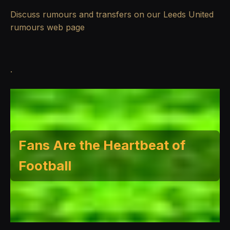
Discuss rumours and transfers on our
Leeds United
rumours
web page
.
Fans Are the Heartbeat of
Football