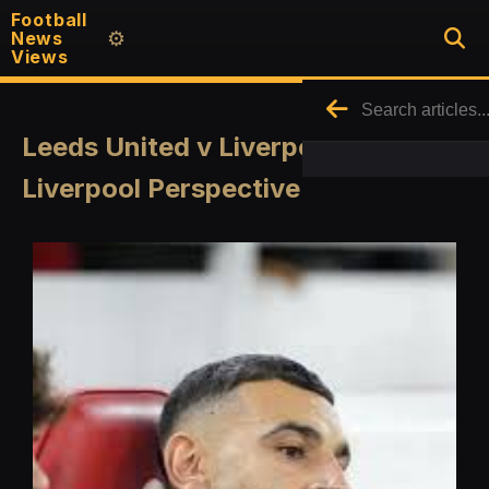
Football
News
⚙️
Views
Leeds United v Liverpool - A Quick
Liverpool Perspective