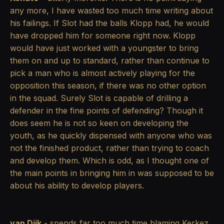
any more, I have wasted too much time writing about
his failings. If Slot had the balls Klopp had, he would
have dropped him for someone right now. Klopp
would have just worked with a youngster to bring
them on and up to standard, rather than continue to
pick a man who is almost actively playing for the
opposition this season, if there was no other option
in the squad. Surely Slot is capable of drilling a
defender in the fine points of defending? Though it
does seem he is not so keen on developing the
youth, as he quickly dispensed with anyone who was
not the finished product, rather than trying to coach
and develop them. Which is odd, as I thought one of
the main points in bringing him in was supposed to be
about his ability to develop players.
van Dijk
- spends far too much time blaming Kerkez