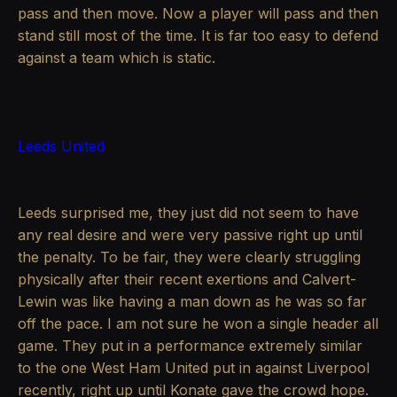
pass and then move. Now a player will pass and then
stand still most of the time. It is far too easy to defend
against a team which is static.
Leeds United
Leeds surprised me, they just did not seem to have
any real desire and were very passive right up until
the penalty. To be fair, they were clearly struggling
physically after their recent exertions and Calvert-
Lewin was like having a man down as he was so far
off the pace. I am not sure he won a single header all
game. They put in a performance extremely similar
to the one West Ham United put in against Liverpool
recently, right up until Konate gave the crowd hope.