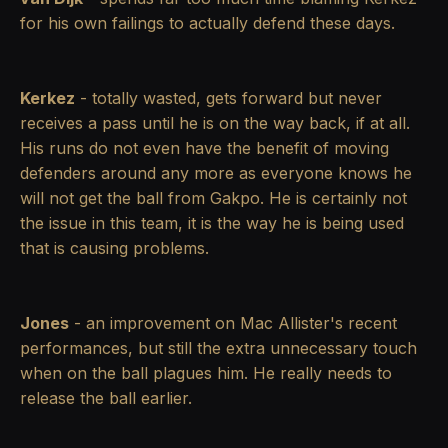
for his own failings to actually defend these days.
Kerkez
- totally wasted, gets forward but never
receives a pass until he is on the way back, if at all.
His runs do not even have the benefit of moving
defenders around any more as everyone knows he
will not get the ball from Gakpo. He is certainly not
the issue in this team, it is the way he is being used
that is causing problems.
Jones
- an improvement on Mac Allister's recent
performances, but still the extra unnecessary touch
when on the ball plagues him. He really needs to
release the ball earlier.