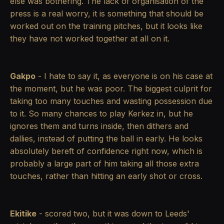
else was bothering. The lack of organisation of the
press is a real worry, it is something that should be
worked out on the training pitches, but it looks like
they have not worked together at all on it.
Gakpo
- I hate to say it, as everyone is on his case at
the moment, but he was poor. The biggest culprit for
taking too many touches and wasting possession due
to it. So many chances to play Kerkez in, but he
ignores them and turns inside, then dithers and
dallies, instead of putting the ball in early. He looks
absolutely bereft of confidence right now, which is
probably a large part of him taking all those extra
touches, rather than hitting an early shot or cross.
Ekitike
- scored two, but it was down to Leeds'