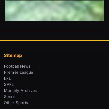
Sitemap
Football News
Premier League
EFL
SPFL
Monthly Archives
Series
Other Sports