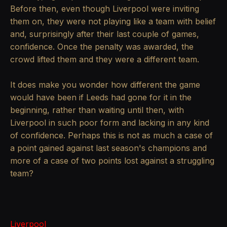
Before then, even though Liverpool were inviting
them on, they were not playing like a team with belief
and, surprisingly after their last couple of games,
confidence. Once the penalty was awarded, the
crowd lifted them and they were a different team.
It does make you wonder how different the game
would have been if Leeds had gone for it in the
beginning, rather than waiting until then, with
Liverpool in such poor form and lacking in any kind
of confidence. Perhaps this is not as much a case of
a point gained against last season's champions and
more of a case of two points lost against a struggling
team?
Liverpool