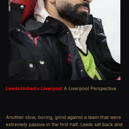
Leeds United v Liverpool
A Liverpool Perspective
Another slow, boring, grind against a team that were
extremely passive in the first half. Leeds sat back and