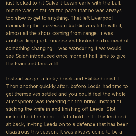
just looked to hit Calvert-Lewin early with the ball,
but he was so far off the pace that he was always
too slow to get to anything. That left Liverpool
dominating the possession but did very little with it,
almost all the shots coming from range. It was
another limp performance and looked in dire need of
something changing, I was wondering if we would
see Salah introduced once more at half-time to give
the team and fans a lift.
Instead we got a lucky break and Ekitike buried it.
Then another quickly after, before Leeds had time to
get themselves settled and you could feel the whole
atmosphere was teetering on the brink. Instead of
sticking the knife in and finishing off Leeds, Slot
instead had the team look to hold on to the lead and
sit back, inviting Leeds on to a defence that has been
disastrous this season. It was always going to be a