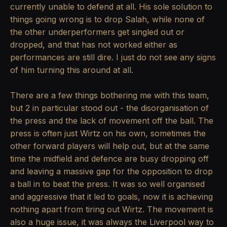
currently unable to defend at all. His sole solution to
things going wrong is to drop Salah, while none of
the other underperformers get singled out or
dropped, and that has not worked either as
performances are still dire. I just do not see any signs
of him turning this around at all.
There are a few things bothering me with this team,
but 2 in particular stood out - the disorganisation of
the press and the lack of movement off the ball. The
press is often just Wirtz on his own, sometimes the
other forward players will help out, but at the same
time the midfield and defence are busy dropping off
and leaving a massive gap for the opposition to drop
a ball in to beat the press. It was so well organised
and aggressive that it led to goals, now it is achieving
nothing apart from tiring out Wirtz. The movement is
also a huge issue, it was always the Liverpool way to