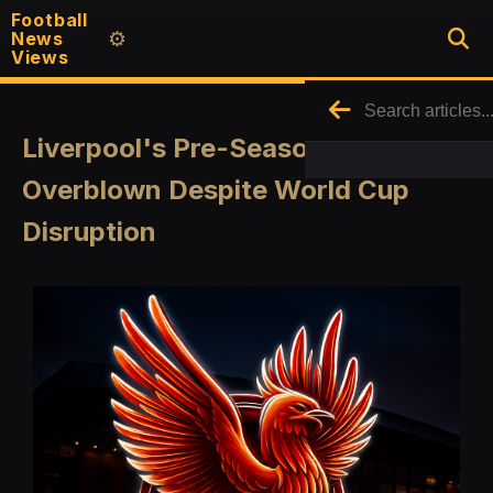
Football
News
⚙️
Views
Liverpool's Pre-Season Concerns
Overblown Despite World Cup
Disruption