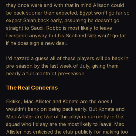
they once were and with that in mind Alisson could
be back sooner than expected. Egypt won't go far so
expect Salah back early, assuming he doesn't go
straight to Saudi. Robbo is most likely to leave
Liverpool anyway but his Scotland side won't go far
if he does sign a new deal.
I'd hazard a guess all of these players will be back in
pre-season by the last week of July, giving them
nearly a full month of pre-season.
The Real Concerns
Ekitike, Mac Allister and Konate are the ones I
wouldn't bank on being back early. But Konate and
Mac Allister are two of the players currently in the
squad who I'd say are the most likely to leave. Mac
Allister has criticised the club publicly for making too