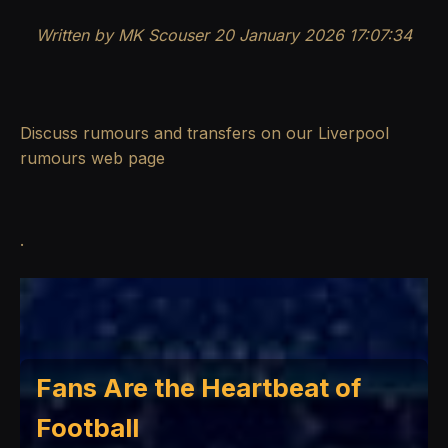
Written by MK Scouser 20 January 2026 17:07:34
Discuss rumours and transfers on our
Liverpool
rumours
web page
.
Fans Are the Heartbeat of
Football