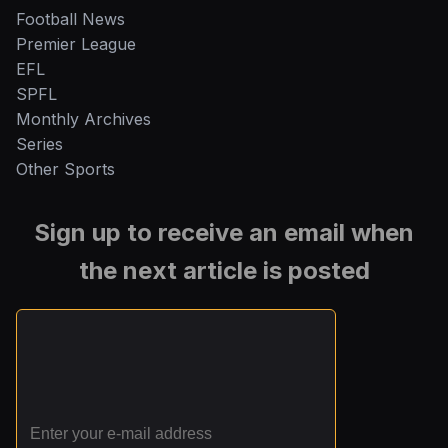
Football News
Premier League
EFL
SPFL
Monthly Archives
Series
Other Sports
Sign up to receive an email when
the next article is posted