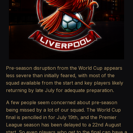
Pre-season disruption from the World Cup appears
less severe than initially feared, with most of the
squad available from the start and key players likely
returning by late July for adequate preparation.
A few people seem concerned about pre-season
being missed by a lot of our squad. The World Cup
final is pencilled in for July 19th, and the Premier
League season has been delayed to a 22nd August
start. So even players who get to the final can have a