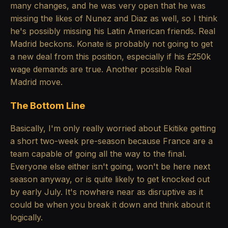
many changes, and he was very open that he was
missing the likes of Nunez and Diaz as well, so I think
he's possibly missing his Latin American friends. Real
Madrid beckons. Konate is probably not going to get
a new deal from this position, especially if his £250k
wage demands are true. Another possible Real
Madrid move.
The Bottom Line
Basically, I'm only really worried about Ekitike getting
a short two-week pre-season because France are a
team capable of going all the way to the final.
Everyone else either isn't going, won't be here next
season anyway, or is quite likely to get knocked out
by early July. It's nowhere near as disruptive as it
could be when you break it down and think about it
logically.