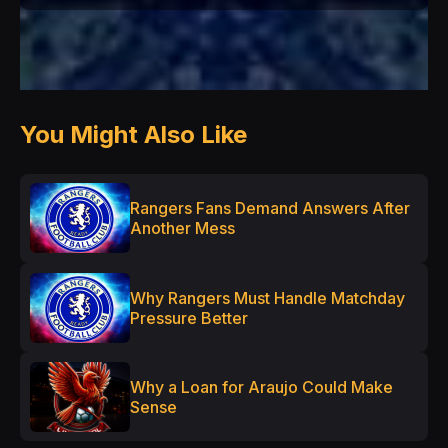
You Might Also Like
Rangers Fans Demand Answers After
Another Mess
Why Rangers Must Handle Matchday
Pressure Better
Why a Loan for Araujo Could Make
Sense