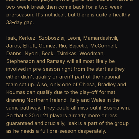
two-week break then come back for a two-week
pre-season. It's not ideal, but there is quite a healthy
33-day gap.
Isak, Kerkez, Szoboszlai, Leoni, Mamardashvili,
Jaros, Elliott, Gomez, Rio, Bajcetic, McConnell,
Danns, Nyoni, Beck, Tsimikas, Woodman,
Stephenson and Ramsay will all most likely be
involved in pre-season right from the start as they
either didn't qualify or aren't part of the national
team set up. Also, only one of Chiesa, Bradley and
Koumas can qualify due to the play-off format
drawing Northern Ireland, Italy and Wales in the
same pathway. They could all miss out if Bosnia win.
So that's 20 or 21 players already more or less
guaranteed and crucially, Isak is a part of the group
as he needs a full pre-season desperately.