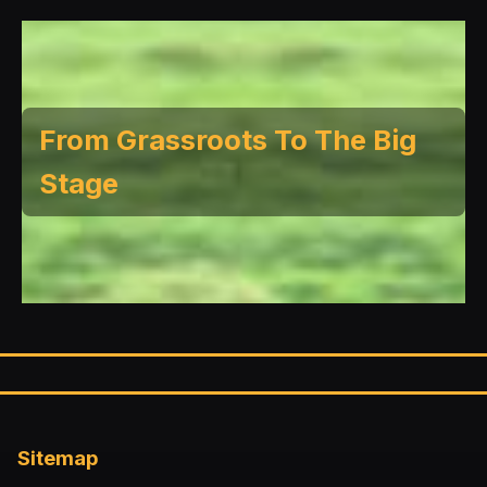
From Grassroots To The Big
Stage
Sitemap