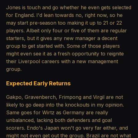
Jones is touch and go whether he even gets selected
for England. I'd lean towards no, right now, so he
may start pre-season too making it up to 21 or 22
players. Albeit only four or five of them are regular
starters, but it gives any new manager a decent
group to get started with. Some of those players
might even see it as a fresh opportunity to reignite
their Liverpool careers with a new management
group.
Expected Early Returns
Gakpo, Gravenberch, Frimpong and Virgil are not
likely to go deep into the knockouts in my opinion.
Same goes for Wirtz as Germany are really
unbalanced, lacking both defenders and goal
scorers. Endo's Japan won't go very far either, and
might not even get out the group. Brazil are not what