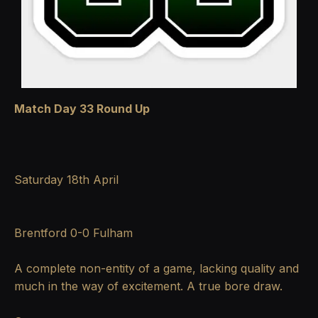
Match Day 33 Round Up
Saturday 18th April
Brentford 0-0 Fulham
A complete non-entity of a game, lacking quality and
much in the way of excitement. A true bore draw.