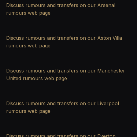
Discuss rumours and transfers on our
Arsenal
rumours
web page
Discuss rumours and transfers on our
Aston Villa
rumours
web page
Discuss rumours and transfers on our
Manchester
United rumours
web page
Discuss rumours and transfers on our
Liverpool
rumours
web page
Discuss rumours and transfers on our
Everton