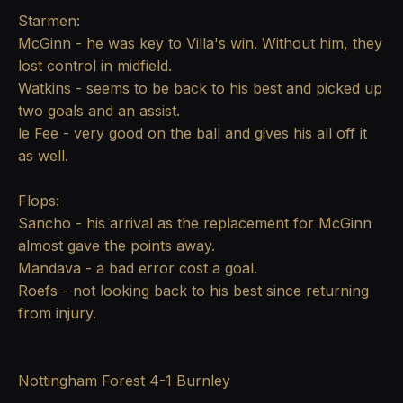
Starmen:
McGinn - he was key to Villa's win. Without him, they
lost control in midfield.
Watkins - seems to be back to his best and picked up
two goals and an assist.
le Fee - very good on the ball and gives his all off it
as well.
Flops:
Sancho - his arrival as the replacement for McGinn
almost gave the points away.
Mandava - a bad error cost a goal.
Roefs - not looking back to his best since returning
from injury.
Nottingham Forest 4-1 Burnley