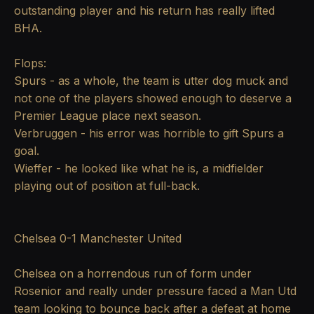
outstanding player and his return has really lifted
BHA.
Flops:
Spurs - as a whole, the team is utter dog muck and
not one of the players showed enough to deserve a
Premier League place next season.
Verbruggen - his error was horrible to gift Spurs a
goal.
Wieffer - he looked like what he is, a midfielder
playing out of position at full-back.
Chelsea 0-1 Manchester United
Chelsea on a horrendous run of form under
Rosenior and really under pressure faced a Man Utd
team looking to bounce back after a defeat at home