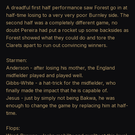
A dreadful first half performance saw Forest go in at
half-time losing to a very very poor Burnley side. The
second half was a completely different game, no
doubt Pereira had put a rocket up some backsides as
Forest showed what they could do and tore the
Clarets apart to run out convincing winners.
Starmen:
Anderson - after losing his mother, the England
midfielder played and played well.
Gibbs-White - a hat-trick for the midfielder, who
finally made the impact that he is capable of.
Jesus - just by simply not being Bakwa, he was
enough to change the game by replacing him at half-
time.
Flops: