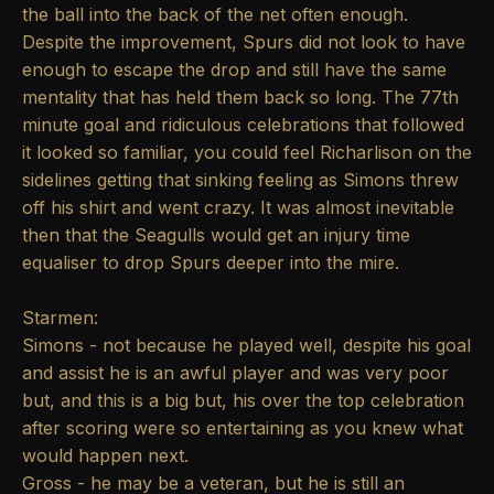
the ball into the back of the net often enough.
Despite the improvement, Spurs did not look to have
enough to escape the drop and still have the same
mentality that has held them back so long. The 77th
minute goal and ridiculous celebrations that followed
it looked so familiar, you could feel Richarlison on the
sidelines getting that sinking feeling as Simons threw
off his shirt and went crazy. It was almost inevitable
then that the Seagulls would get an injury time
equaliser to drop Spurs deeper into the mire.
Starmen:
Simons - not because he played well, despite his goal
and assist he is an awful player and was very poor
but, and this is a big but, his over the top celebration
after scoring were so entertaining as you knew what
would happen next.
Gross - he may be a veteran, but he is still an