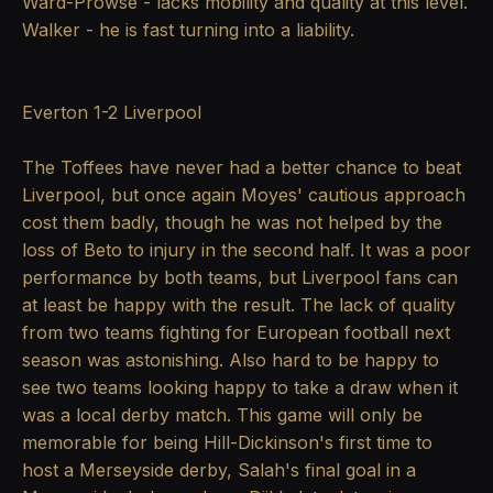
Ward-Prowse - lacks mobility and quality at this level.
Walker - he is fast turning into a liability.
Everton 1-2 Liverpool
The Toffees have never had a better chance to beat
Liverpool, but once again Moyes' cautious approach
cost them badly, though he was not helped by the
loss of Beto to injury in the second half. It was a poor
performance by both teams, but Liverpool fans can
at least be happy with the result. The lack of quality
from two teams fighting for European football next
season was astonishing. Also hard to be happy to
see two teams looking happy to take a draw when it
was a local derby match. This game will only be
memorable for being Hill-Dickinson's first time to
host a Merseyside derby, Salah's final goal in a