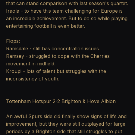
that can stand comparison with last season's quartet.
Iraola - to have this team challenging for Europe is
an incredible achievement. But to do so while playing
entertaining football is even better.
Flops:
Ramsdale - still has concentration issues.
Ramsey - struggled to cope with the Cherries
movement in midfield.
Kroupi - lots of talent but struggles with the
inconsistency of youth.
Tottenham Hotspur 2-2 Brighton & Hove Albion
An awful Spurs side did finally show signs of life and
improvement, but they were still outplayed for large
periods by a Brighton side that still struggles to put