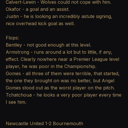
Calvert-Lewin - Wolves could not cope with him.
Okafor - a goal and an assist.
Justin - he is looking an incredibly astute signing,
nice overhead kick goal as well.
Flops:
Bentley - not good enough at this level.
Armstrong - runs around a lot but to little, if any,
effect. Clearly nowhere near a Premier League level
player, he was poor in the Championship.
Gomes - all three of them were terrible, that started,
the one they brought on was no better, but Angel
Gomes stood out as the worst player on the pitch.
Tchatchoua - he looks a very poor player every time
I see him.
Newcastle United 1-2 Bournemouth