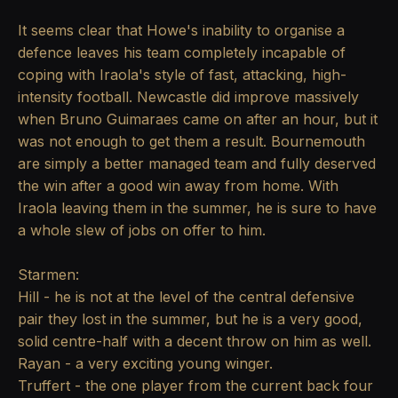
It seems clear that Howe's inability to organise a
defence leaves his team completely incapable of
coping with Iraola's style of fast, attacking, high-
intensity football. Newcastle did improve massively
when Bruno Guimaraes came on after an hour, but it
was not enough to get them a result. Bournemouth
are simply a better managed team and fully deserved
the win after a good win away from home. With
Iraola leaving them in the summer, he is sure to have
a whole slew of jobs on offer to him.
Starmen:
Hill - he is not at the level of the central defensive
pair they lost in the summer, but he is a very good,
solid centre-half with a decent throw on him as well.
Rayan - a very exciting young winger.
Truffert - the one player from the current back four