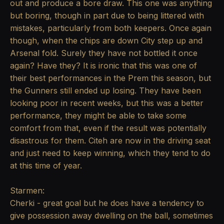
out and produce a bore draw. This one was anything
but boring, though in part due to being littered with
mistakes, particularly from both keepers. Once again
though, when the chips are down City step up and
Arsenal fold. Surely they have not bottled it once
again? Have they? It is ironic that this was one of
their best performances in the Prem this season, but
the Gunners still ended up losing. They have been
looking poor in recent weeks, but this was a better
performance, they might be able to take some
comfort from that, even if the result was potentially
disastrous for them. Citeh are now in the driving seat
and just need to keep winning, which they tend to do
at this time of year.
Starmen:
Cherki - great goal but he does have a tendency to
give possession away dwelling on the ball, sometimes