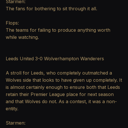
Starmen:
The fans for bothering to sit through it all.
Flops:
The teams for failing to produce anything worth
while watching.
Leeds United 3-0 Wolverhampton Wanderers
A stroll for Leeds, who completely outmatched a
Wolves side that looks to have given up completely. It
is almost certainly enough to ensure both that Leeds
retain their Premier League place for next season
and that Wolves do not. As a contest, it was a non-
entity.
Starmen: