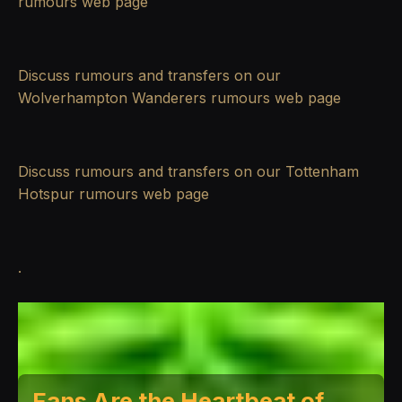
rumours
web page
Discuss rumours and transfers on our
Wolverhampton Wanderers rumours
web page
Discuss rumours and transfers on our
Tottenham
Hotspur rumours
web page
.
Fans Are the Heartbeat of