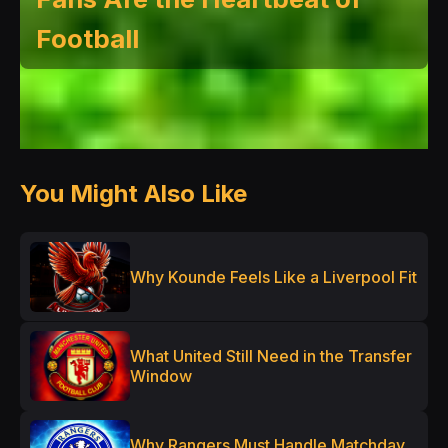
Football
You Might Also Like
Why Kounde Feels Like a Liverpool Fit
What United Still Need in the Transfer
Window
Why Rangers Must Handle Matchday