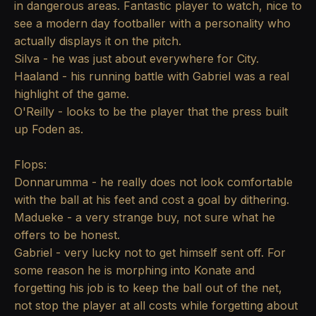
in dangerous areas. Fantastic player to watch, nice to
see a modern day footballer with a personality who
actually displays it on the pitch.
Silva - he was just about everywhere for City.
Haaland - his running battle with Gabriel was a real
highlight of the game.
O'Reilly - looks to be the player that the press built
up Foden as.
Flops:
Donnarumma - he really does not look comfortable
with the ball at his feet and cost a goal by dithering.
Madueke - a very strange buy, not sure what he
offers to be honest.
Gabriel - very lucky not to get himself sent off. For
some reason he is morphing into Konate and
forgetting his job is to keep the ball out of the net,
not stop the player at all costs while forgetting about