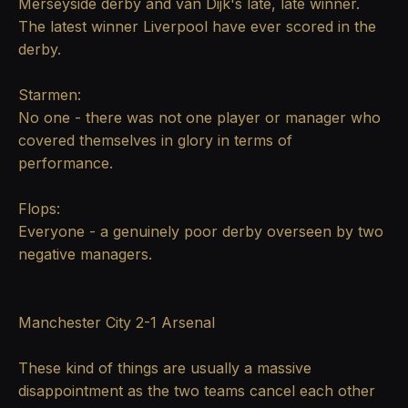
Merseyside derby and van Dijk's late, late winner.
The latest winner Liverpool have ever scored in the
derby.
Starmen:
No one - there was not one player or manager who
covered themselves in glory in terms of
performance.
Flops:
Everyone - a genuinely poor derby overseen by two
negative managers.
Manchester City 2-1 Arsenal
These kind of things are usually a massive
disappointment as the two teams cancel each other