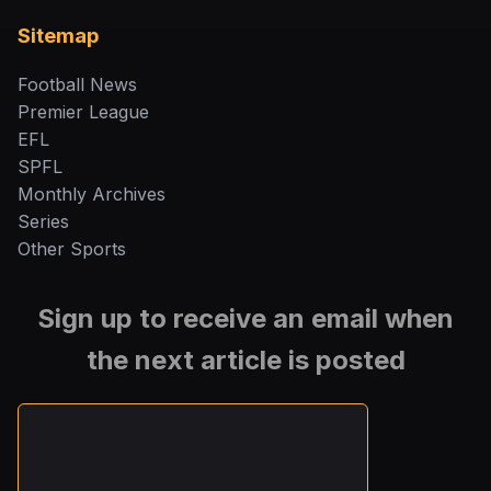
Sitemap
Football News
Premier League
EFL
SPFL
Monthly Archives
Series
Other Sports
Sign up to receive an email when
the next article is posted