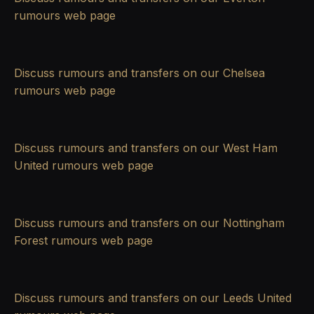
rumours
web page
Discuss rumours and transfers on our
Chelsea
rumours
web page
Discuss rumours and transfers on our
West Ham
United rumours
web page
Discuss rumours and transfers on our
Nottingham
Forest rumours
web page
Discuss rumours and transfers on our
Leeds United