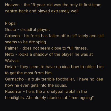
Heaven - the 19-year-old was the only fit first team
centre-back and played extremely well.
Flops:
Gusto - dreadful player.
Caicedo - his form has fallen off a cliff lately and still
seems to be dropping.
Palmer - does not seem close to full fitness.
Neto - looks a shadow of the player he was at
Wolves.
Delap - they seem to have no idea how to utilise him
to get the most from him.
Garnacho - a truly terrible footballer, I have no idea
how he even gets into the squad.
Rosenior - he is the archetypal rabbit in the
headlights. Absolutely clueless at "man ageing".