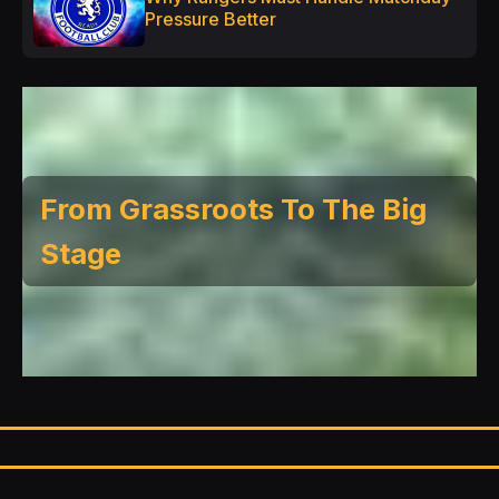
Pressure Better
From Grassroots To The Big
Stage