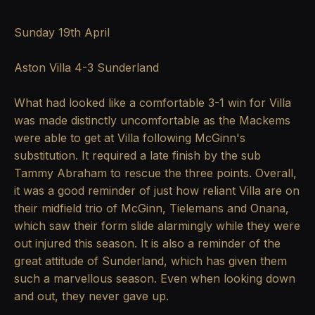
Sunday 19th April
Aston Villa 4-3 Sunderland
What had looked like a comfortable 3-1 win for Villa
was made distinctly uncomfortable as the Mackems
were able to get at Villa following McGinn's
substitution. It required a late finish by the sub
Tammy Abraham to rescue the three points. Overall,
it was a good reminder of just how reliant Villa are on
their midfield trio of McGinn, Tielemans and Onana,
which saw their form slide alarmingly while they were
out injured this season. It is also a reminder of the
great attitude of Sunderland, which has given them
such a marvellous season. Even when looking down
and out, they never gave up.