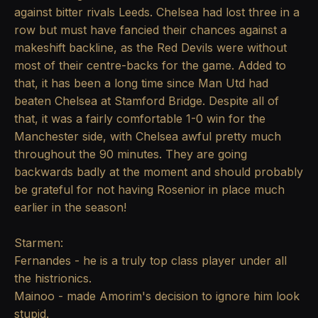
against bitter rivals Leeds. Chelsea had lost three in a
row but must have fancied their chances against a
makeshift backline, as the Red Devils were without
most of their centre-backs for the game. Added to
that, it has been a long time since Man Utd had
beaten Chelsea at Stamford Bridge. Despite all of
that, it was a fairly comfortable 1-0 win for the
Manchester side, with Chelsea awful pretty much
throughout the 90 minutes. They are going
backwards badly at the moment and should probably
be grateful for not having Rosenior in place much
earlier in the season!
Starmen:
Fernandes - he is a truly top class player under all
the histrionics.
Mainoo - made Amorim's decision to ignore him look
stupid.