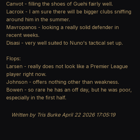
Canvot - filling the shoes of Guehi fairly well.
Lacroix - I am sure there will be bigger clubs sniffing
around him in the summer.
Mavropanos - looking a really solid defender in
recent weeks.
Disasi - very well suited to Nuno's tactical set up.
Flops:
Larsen - really does not look like a Premier League
player right now.
Johnson - offers nothing other than weakness.
Bowen - so rare he has an off day, but he was poor,
especially in the first half.
Written by Tris Burke
April 22 2026 17:05:19