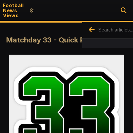
Football
News
⚙️
Views
Matchday 33 - Quick Round Up