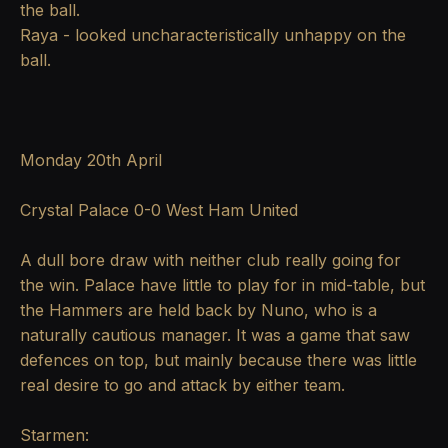
the ball.
Raya - looked uncharacteristically unhappy on the
ball.
Monday 20th April
Crystal Palace 0-0 West Ham United
A dull bore draw with neither club really going for
the win. Palace have little to play for in mid-table, but
the Hammers are held back by Nuno, who is a
naturally cautious manager. It was a game that saw
defences on top, but mainly because there was little
real desire to go and attack by either team.
Starmen: