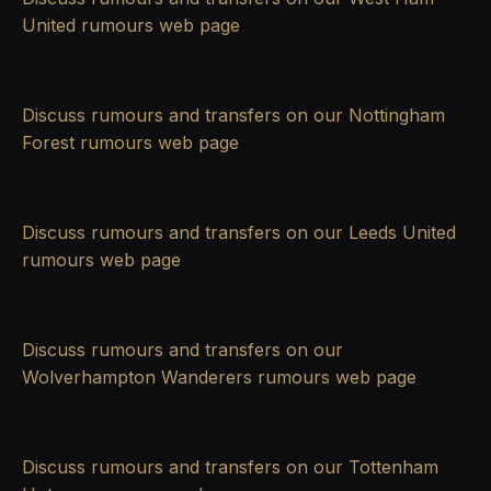
United rumours
web page
Discuss rumours and transfers on our
Nottingham
Forest rumours
web page
Discuss rumours and transfers on our
Leeds United
rumours
web page
Discuss rumours and transfers on our
Wolverhampton Wanderers rumours
web page
Discuss rumours and transfers on our
Tottenham