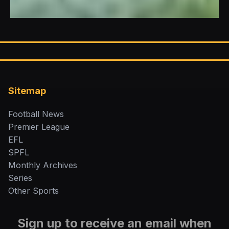
Sitemap
Football News
Premier League
EFL
SPFL
Monthly Archives
Series
Other Sports
Sign up to receive an email when