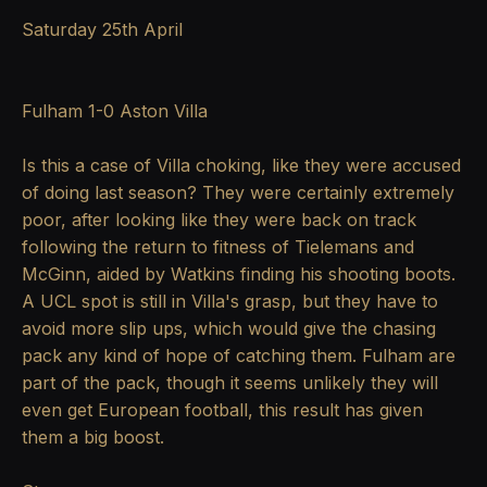
Saturday 25th April
Fulham 1-0 Aston Villa
Is this a case of Villa choking, like they were accused
of doing last season? They were certainly extremely
poor, after looking like they were back on track
following the return to fitness of Tielemans and
McGinn, aided by Watkins finding his shooting boots.
A UCL spot is still in Villa's grasp, but they have to
avoid more slip ups, which would give the chasing
pack any kind of hope of catching them. Fulham are
part of the pack, though it seems unlikely they will
even get European football, this result has given
them a big boost.