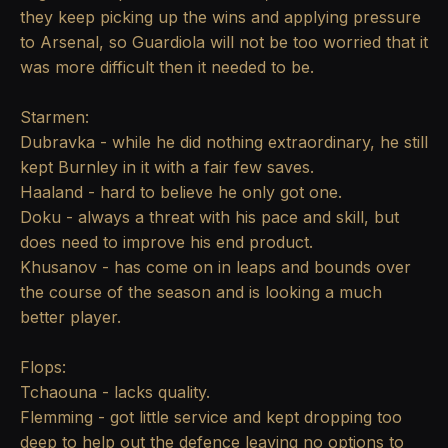
they keep picking up the wins and applying pressure
to Arsenal, so Guardiola will not be too worried that it
was more difficult then it needed to be.
Starmen:
Dubravka - while he did nothing extraordinary, he still
kept Burnley in it with a fair few saves.
Haaland - hard to believe he only got one.
Doku - always a threat with his pace and skill, but
does need to improve his end product.
Khusanov - has come on in leaps and bounds over
the course of the season and is looking a much
better player.
Flops:
Tchaouna - lacks quality.
Flemming - got little service and kept dropping too
deep to help out the defence leaving no options to