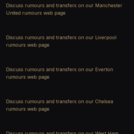
Discuss rumours and transfers on our
Manchester
United rumours
web page
Discuss rumours and transfers on our
Liverpool
rumours
web page
Discuss rumours and transfers on our
Everton
rumours
web page
Discuss rumours and transfers on our
Chelsea
rumours
web page
Discuss rumours and transfers on our
West Ham