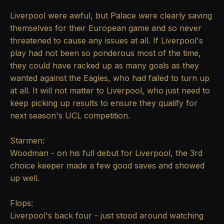
Liverpool were awful, but Palace were clearly saving
themselves for their European game and so never
threatened to cause any issues at all. If Liverpool's
play had not been so ponderous most of the time,
they could have racked up as many goals as they
wanted against the Eagles, who had failed to turn up
at all. It will not matter to Liverpool, who just need to
keep picking up results to ensure they qualify for
next season's UCL competition.
Starmen:
Woodman - on his full debut for Liverpool, the 3rd
choice keeper made a few good saves and showed
up well.
Flops:
Liverpool's back four - just stood around watching