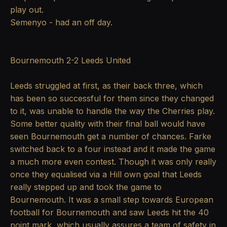
play out.
Semenyo - had an off day.
Bournemouth 2-2 Leeds United
Leeds struggled at first, as their back three, which
has been so successful for them since they changed
to it, was unable to handle the way the Cherries play.
Some better quality with their final ball would have
seen Bournemouth get a number of chances. Farke
switched back to a four instead and it made the game
a much more even contest. Though it was only really
once they equalised via a Hill own goal that Leeds
really stepped up and took the game to
Bournemouth. It was a small step towards European
football for Bournemouth and saw Leeds hit the 40
point mark, which usually assures a team of safety in