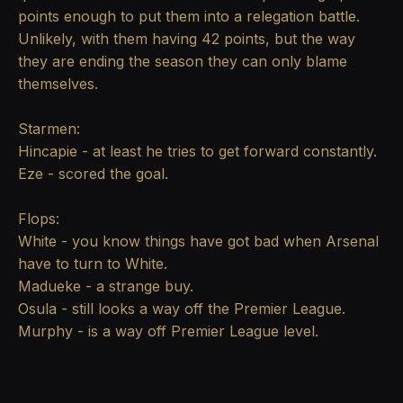
points enough to put them into a relegation battle.
Unlikely, with them having 42 points, but the way
they are ending the season they can only blame
themselves.
Starmen:
Hincapie - at least he tries to get forward constantly.
Eze - scored the goal.
Flops:
White - you know things have got bad when Arsenal
have to turn to White.
Madueke - a strange buy.
Osula - still looks a way off the Premier League.
Murphy - is a way off Premier League level.