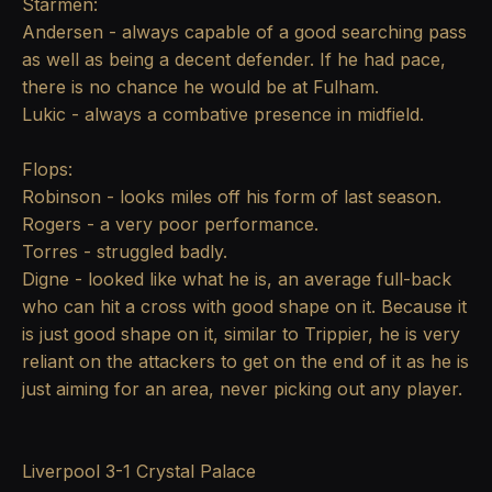
Starmen:
Andersen - always capable of a good searching pass
as well as being a decent defender. If he had pace,
there is no chance he would be at Fulham.
Lukic - always a combative presence in midfield.
Flops:
Robinson - looks miles off his form of last season.
Rogers - a very poor performance.
Torres - struggled badly.
Digne - looked like what he is, an average full-back
who can hit a cross with good shape on it. Because it
is just good shape on it, similar to Trippier, he is very
reliant on the attackers to get on the end of it as he is
just aiming for an area, never picking out any player.
Liverpool 3-1 Crystal Palace