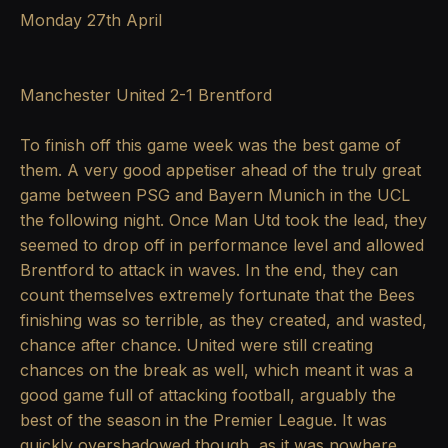
Monday 27th April
Manchester United 2-1 Brentford
To finish off this game week was the best game of
them. A very good appetiser ahead of the truly great
game between PSG and Bayern Munich in the UCL
the following night. Once Man Utd took the lead, they
seemed to drop off in performance level and allowed
Brentford to attack in waves. In the end, they can
count themselves extremely fortunate that the Bees
finishing was so terrible, as they created, and wasted,
chance after chance. United were still creating
chances on the break as well, which meant it was a
good game full of attacking football, arguably the
best of the season in the Premier League. It was
quickly overshadowed though, as it was nowhere