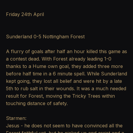
Friday 24th April
Sunderland 0-5 Nottingham Forest
A flurry of goals after half an hour killed this game as
a contest dead. With Forest already leading 1-0
thanks to a Hume own goal, they added three more
before half time in a 6 minute spell. While Sunderland
kept going, they lost all belief and were hit by a late
5th to rub salt in their wounds. It was a much needed
result for Forest, moving the Tricky Trees within
touching distance of safety.
Starmen:
Jesus - he does not seem to have convinced all the