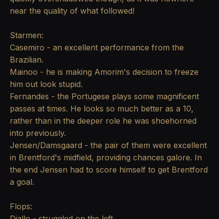
near the quality of what followed!
Starmen:
Casemiro - an excellent performance from the
Brazilian.
Mainoo - he is making Amorim's decision to freeze
him out look stupid.
Fernandes - the Portugese plays some magnificent
passes at times. He looks so much better as a 10,
rather than in the deeper role he was shoehorned
into previously.
Jensen/Damsgaard - the pair of them were excellent
in Brentford's midfield, providing chances galore. In
the end Jensen had to score himself to get Brentford
a goal.
Flops:
Diallo - struggled on the left.