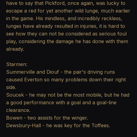
have to say that Pickford, once again, was lucky to
escape a red for yet another wild lunge, much earlier
in the game. His mindless, and incredibly reckless,
lunges have already resulted in injuries, it is hard to
see how they can not be considered as serious foul
play, considering the damage he has done with them
already.
Starmen:
Summerville and Diouf - the pair's driving runs
caused Everton so many problems down their right
side.
Soucek - he may not be the most mobile, but he had
a good performance with a goal and a goal-line
clearance.
Bowen - two assists for the winger.
Dewsbury-Hall - he was key for the Toffees.