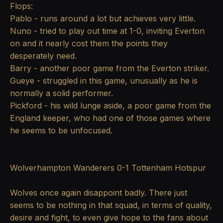
Flops:
Pablo - runs around a lot but achieves very little.
Nuno - tried to play out time at 1-0, inviting Everton
on and it nearly cost them the points they
desperately need.
Barry - another poor game from the Everton striker.
Gueye - struggled in this game, unusually as he is
normally a solid performer.
Pickford - his wild lunge aside, a poor game from the
England keeper, who had one of those games where
he seems to be unfocused.
Wolverhampton Wanderers 0-1 Tottenham Hotspur
Wolves once again disappoint badly. There just
seems to be nothing in that squad, in terms of quality,
desire and fight, to even give hope to the fans about