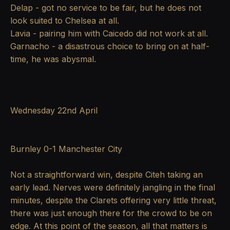
Delap - got no service to be fair, but he does not
look suited to Chelsea at all.
Lavia - pairing him with Caicedo did not work at all.
Garnacho - a disastrous choice to bring on at half-
time, he was abysmal.
Wednesday 22nd April
Burnley 0-1 Manchester City
Not a straightforward win, despite Citeh taking an
early lead. Nerves were definitely jangling in the final
minutes, despite the Clarets offering very little threat,
there was just enough there for the crowd to be on
edge. At this point of the season, all that matters is