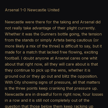
Arsenal 1-0 Newcastle United
Newcastle were there for the taking and Arsenal did
not really take advantage of their plight currently.
Whether it was the Gunners bottle going, the tension
from the stands or simply Arteta being cautious (or
more likely a mix of the three) is difficult to say, but it
made for a match that lacked free flowing, exciting
football. I doubt anyone at Arsenal cares one whit
about that right now, all they will care about is that
they continue to pick up the wins, whether it is
ground out or they go out and blitz the opposition.
With City showing signs of pressure, all that matters
is the three points keep cranking that pressure up.
Newcastle are in dreadful form right now, four losses
in a row and it is still not completely out of the
question that those below them keep racking up