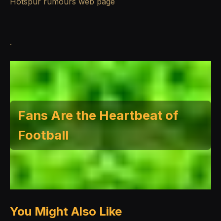
Hotspur rumours
web page
.
Fans Are the Heartbeat of
Football
You Might Also Like