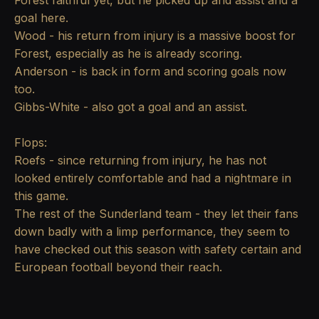
Forest faithful yet, but he picked up and assist and a
goal here.
Wood - his return from injury is a massive boost for
Forest, especially as he is already scoring.
Anderson - is back in form and scoring goals now
too.
Gibbs-White - also got a goal and an assist.
Flops:
Roefs - since returning from injury, he has not
looked entirely comfortable and had a nightmare in
this game.
The rest of the Sunderland team - they let their fans
down badly with a limp performance, they seem to
have checked out this season with safety certain and
European football beyond their reach.