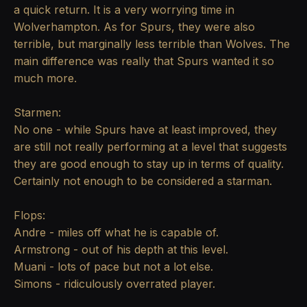
a quick return. It is a very worrying time in
Wolverhampton. As for Spurs, they were also
terrible, but marginally less terrible than Wolves. The
main difference was really that Spurs wanted it so
much more.
Starmen:
No one - while Spurs have at least improved, they
are still not really performing at a level that suggests
they are good enough to stay up in terms of quality.
Certainly not enough to be considered a starman.
Flops:
Andre - miles off what he is capable of.
Armstrong - out of his depth at this level.
Muani - lots of pace but not a lot else.
Simons - ridiculously overrated player.