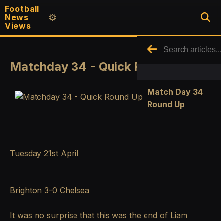
Football
News
⚙️
Views
Matchday 34 - Quick Round Up
Match Day 34
Round Up
Tuesday 21st April
Brighton 3-0 Chelsea
It was no surprise that this was the end of Liam