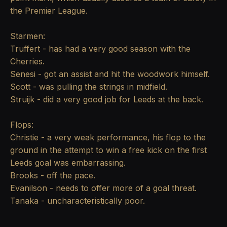
the Premier League.
Starmen:
Truffert - has had a very good season with the
Cherries.
Senesi - got an assist and hit the woodwork himself.
Scott - was pulling the strings in midfield.
Struijk - did a very good job for Leeds at the back.
Flops:
Christie - a very weak performance, his flop to the
ground in the attempt to win a free kick on the first
Leeds goal was embarrassing.
Brooks - off the pace.
Evanilson - needs to offer more of a goal threat.
Tanaka - uncharacteristically poor.