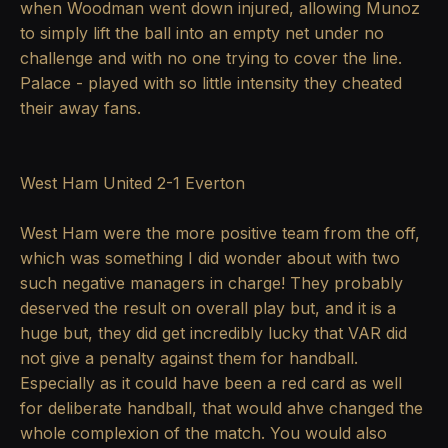
when Woodman went down injured, allowing Munoz
to simply lift the ball into an empty net under no
challenge and with no one trying to cover the line.
Palace - played with so little intensity they cheated
their away fans.
West Ham United 2-1 Everton
West Ham were the more positive team from the off,
which was something I did wonder about with two
such negative managers in charge! They probably
deserved the result on overall play but, and it is a
huge but, they did get incredibly lucky that VAR did
not give a penalty against them for handball.
Especially as it could have been a red card as well
for deliberate handball, that would ahve changed the
whole complexion of the match. You would also