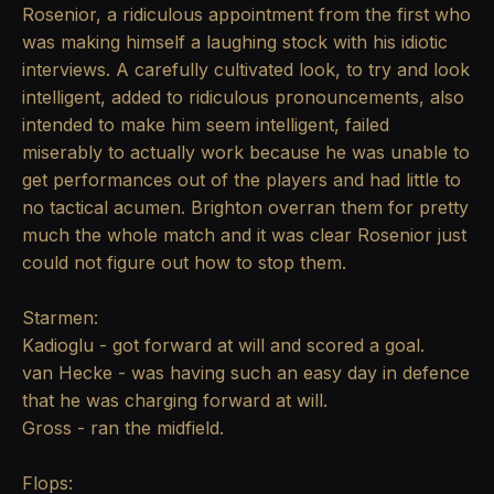
Rosenior, a ridiculous appointment from the first who
was making himself a laughing stock with his idiotic
interviews. A carefully cultivated look, to try and look
intelligent, added to ridiculous pronouncements, also
intended to make him seem intelligent, failed
miserably to actually work because he was unable to
get performances out of the players and had little to
no tactical acumen. Brighton overran them for pretty
much the whole match and it was clear Rosenior just
could not figure out how to stop them.
Starmen:
Kadioglu - got forward at will and scored a goal.
van Hecke - was having such an easy day in defence
that he was charging forward at will.
Gross - ran the midfield.
Flops: