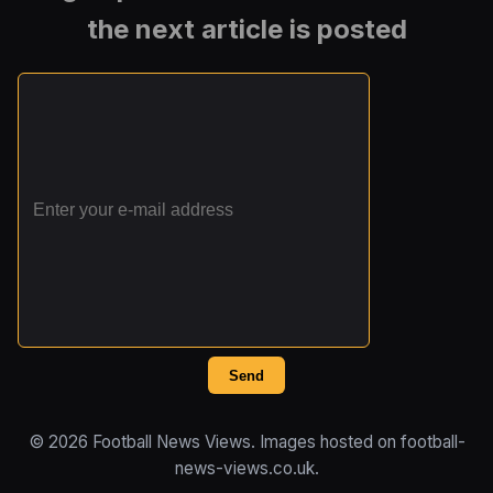
the next article is posted
Send
© 2026 Football News Views. Images hosted on football-
news-views.co.uk.