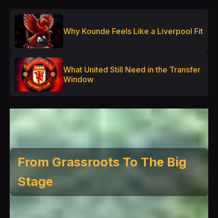
Why Kounde Feels Like a Liverpool Fit
What United Still Need in the Transfer
Window
From Grassroots To The Big
Stage