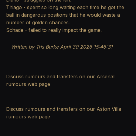
Thiago - spent so long waiting each time he got the
ball in dangerous positions that he would waste a
number of golden chances.
Schade - failed to really impact the game.
Written by Tris Burke
April 30 2026 15:46:31
Discuss rumours and transfers on our
Arsenal
rumours
web page
Discuss rumours and transfers on our
Aston Villa
rumours
web page