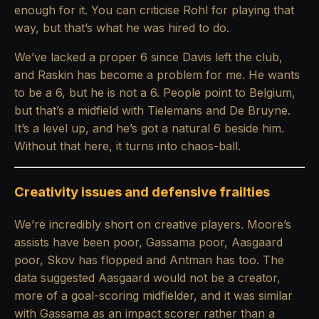
enough for it. You can criticise Rohl for playing that
way, but that’s what he was hired to do.
We’ve lacked a proper 6 since Davis left the club,
and Raskin has become a problem for me. He wants
to be a 6, but he is not a 6. People point to Belgium,
but that’s a midfield with Tielemans and De Bruyne.
It’s a level up, and he’s got a natural 6 beside him.
Without that here, it turns into chaos-ball.
Creativity issues and defensive frailties
We’re incredibly short on creative players. Moore’s
assists have been poor, Gassama poor, Aasgaard
poor, Skov has flopped and Antman has too. The
data suggested Aasgaard would not be a creator,
more of a goal-scoring midfielder, and it was similar
with Gassama as an impact scorer rather than a