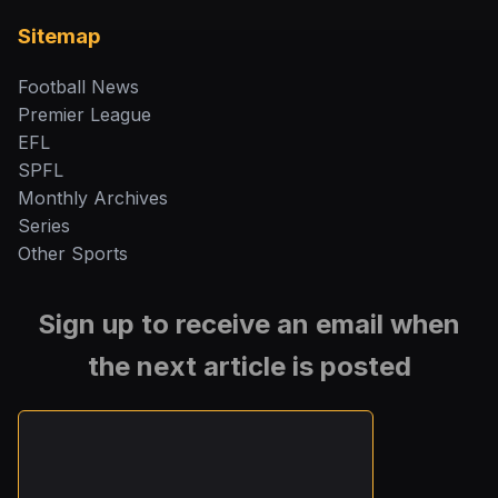
Sitemap
Football News
Premier League
EFL
SPFL
Monthly Archives
Series
Other Sports
Sign up to receive an email when
the next article is posted