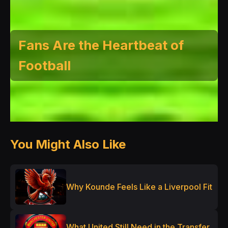
Fans Are the Heartbeat of
Football
You Might Also Like
Why Kounde Feels Like a Liverpool Fit
What United Still Need in the Transfer