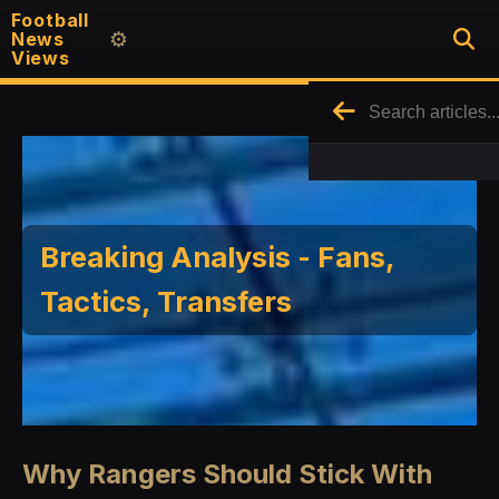
Football
News
⚙️
Views
Breaking Analysis - Fans,
Tactics, Transfers
Why Rangers Should Stick With