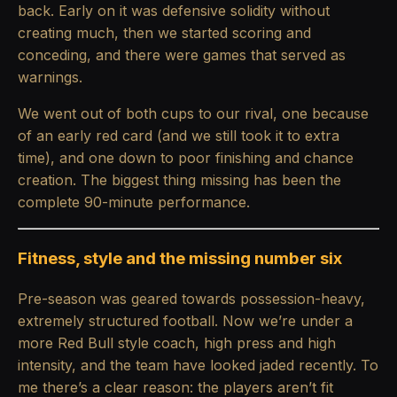
back. Early on it was defensive solidity without
creating much, then we started scoring and
conceding, and there were games that served as
warnings.
We went out of both cups to our rival, one because
of an early red card (and we still took it to extra
time), and one down to poor finishing and chance
creation. The biggest thing missing has been the
complete 90-minute performance.
Fitness, style and the missing number six
Pre-season was geared towards possession-heavy,
extremely structured football. Now we’re under a
more Red Bull style coach, high press and high
intensity, and the team have looked jaded recently. To
me there’s a clear reason: the players aren’t fit