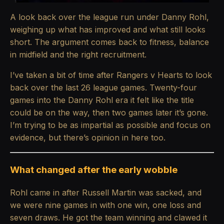
A look back over the league run under Danny Rohl,
weighing up what has improved and what still looks
short. The argument comes back to fitness, balance
in midfield and the right recruitment.
I’ve taken a bit of time after Rangers v Hearts to look
back over the last 26 league games. Twenty-four
games into the Danny Rohl era it felt like the title
could be on the way, then two games later it’s gone.
I’m trying to be as impartial as possible and focus on
evidence, but there’s opinion in here too.
What changed after the early wobble
Rohl came in after Russell Martin was sacked, and
we were nine games in with one win, one loss and
seven draws. He got the team winning and clawed it