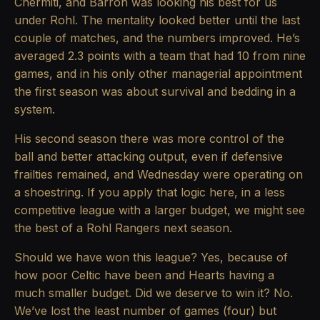
Chermiti, and Barron was looking his best for us
under Rohl. The mentality looked better until the last
couple of matches, and the numbers improved. He’s
averaged 2.3 points with a team that had 10 from nine
games, and in his only other managerial appointment
the first season was about survival and bedding in a
system.
His second season there was more control of the
ball and better attacking output, even if defensive
frailties remained, and Wednesday were operating on
a shoestring. If you apply that logic here, in a less
competitive league with a larger budget, we might see
the best of a Rohl Rangers next season.
Should we have won this league? Yes, because of
how poor Celtic have been and Hearts having a
much smaller budget. Did we deserve to win it? No.
We’ve lost the least number of games (four) but