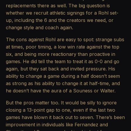
replacements there as well. The big question is
whether we recruit athletic signings for a Rohl set-
up, including the 6 and the creators we need, or
change style and coach again.
The cons against Rohl are easy to spot: strange subs
at times, poor timing, a low win rate against the top
six, and being more reactionary than proactive in
games. He did tell the team to treat it as 0-0 and go
again, but they sat back and invited pressure. His
ability to change a game during a half doesn’t seem
as strong as his ability to change it at half-time, and
he doesn’t have the aura of a Souness or Walter.
But the pros matter too. It would be silly to ignore
closing a 13-point gap to one, even if the last two
games have blown it back out to seven. There’s been
improvement in individuals like Fernandez and