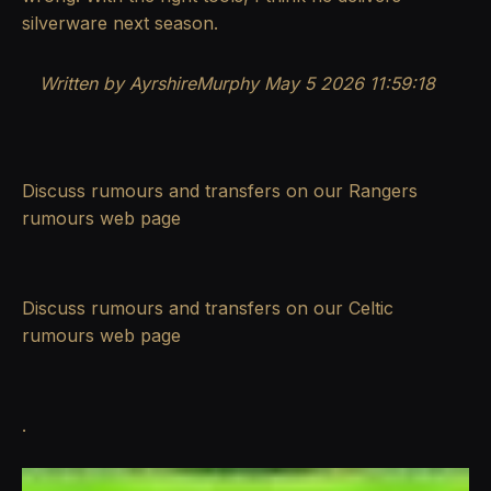
silverware next season.
Written by AyrshireMurphy May 5 2026 11:59:18
Discuss rumours and transfers on our
Rangers
rumours
web page
Discuss rumours and transfers on our
Celtic
rumours
web page
.