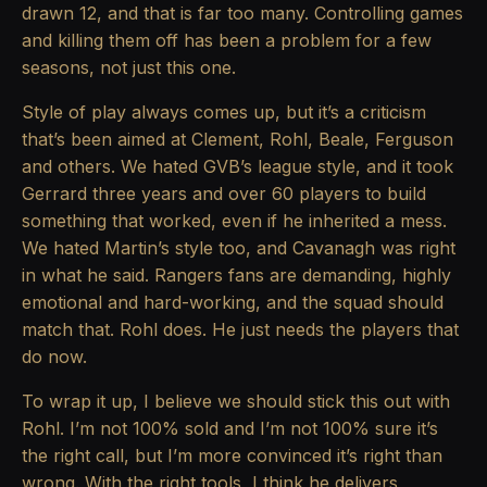
drawn 12, and that is far too many. Controlling games
and killing them off has been a problem for a few
seasons, not just this one.
Style of play always comes up, but it’s a criticism
that’s been aimed at Clement, Rohl, Beale, Ferguson
and others. We hated GVB’s league style, and it took
Gerrard three years and over 60 players to build
something that worked, even if he inherited a mess.
We hated Martin’s style too, and Cavanagh was right
in what he said. Rangers fans are demanding, highly
emotional and hard-working, and the squad should
match that. Rohl does. He just needs the players that
do now.
To wrap it up, I believe we should stick this out with
Rohl. I’m not 100% sold and I’m not 100% sure it’s
the right call, but I’m more convinced it’s right than
wrong. With the right tools, I think he delivers