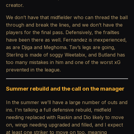
creator.
We don’t have that midfielder who can thread the ball
through and break the lines, and we don’t have the
players for the final pass. Defensively, the frailties
have been there as well. Fernandez is inexperienced,
as are Djiga and Meghoma. Tav’s legs are going,
Sterling is made of soggy Weetabix, and Butland has
too many mistakes in him and one of the worst xG
prevented in the league.
Summer rebuild and the call on the manager
In the summer we’ll have a large number of outs and
ins. I’m talking a full defensive rebuild, midfield
needing replaced with Raskin and Dio likely to move
on, wings needing upgraded and filled, and I expect
at least one striker to move on too, meaning