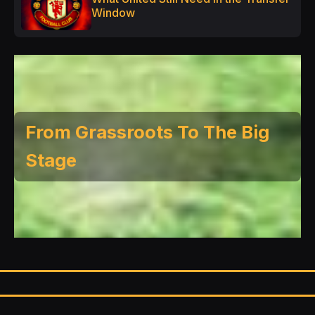
Window
From Grassroots To The Big
Stage