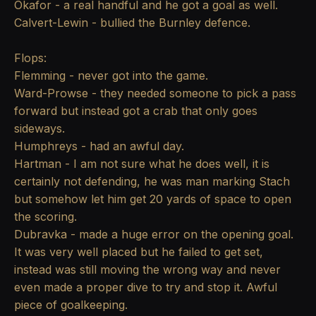
Okafor - a real handful and he got a goal as well.
Calvert-Lewin - bullied the Burnley defence.
Flops:
Flemming - never got into the game.
Ward-Prowse - they needed someone to pick a pass
forward but instead got a crab that only goes
sideways.
Humphreys - had an awful day.
Hartman - I am not sure what he does well, it is
certainly not defending, he was man marking Stach
but somehow let him get 20 yards of space to open
the scoring.
Dubravka - made a huge error on the opening goal.
It was very well placed but he failed to get set,
instead was still moving the wrong way and never
even made a proper dive to try and stop it. Awful
piece of goalkeeping.