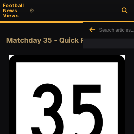
Football
News
⚙️
Views
Matchday 35 - Quick Round Up