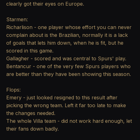
clearly got their eyes on Europe.
Starmen:
Richarlison - one player whose effort you can never
complain about is the Brazilian, normally it is a lack
of goals that lets him down, when he is fit, but he
scored in this game.
Gallagher - scored and was central to Spurs' play.
Bentancur - one of the very few Spurs players who
are better than they have been showing this season.
Flops:
Emery - just looked resigned to this result after
picking the wrong team. Left it far too late to make
the changes needed.
The whole Villa team - did not work hard enough, let
their fans down badly.