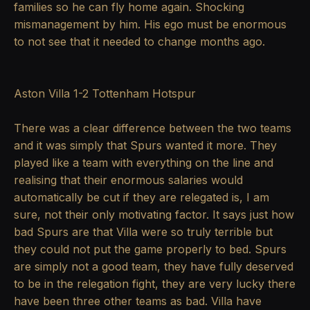
families so he can fly home again. Shocking
mismanagement by him. His ego must be enormous
to not see that it needed to change months ago.
Aston Villa 1-2 Tottenham Hotspur
There was a clear difference between the two teams
and it was simply that Spurs wanted it more. They
played like a team with everything on the line and
realising that their enormous salaries would
automatically be cut if they are relegated is, I am
sure, not their only motivating factor. It says just how
bad Spurs are that Villa were so truly terrible but
they could not put the game properly to bed. Spurs
are simply not a good team, they have fully deserved
to be in the relegation fight, they are very lucky there
have been three other teams as bad. Villa have