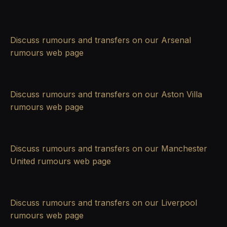
Discuss rumours and transfers on our
Arsenal
rumours
web page
Discuss rumours and transfers on our
Aston Villa
rumours
web page
Discuss rumours and transfers on our
Manchester
United rumours
web page
Discuss rumours and transfers on our
Liverpool
rumours
web page