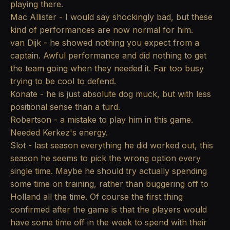
playing there.
Mac Allister - I would say shockingly bad, but these
kind of performances are now normal for him.
van Dijk - he showed nothing you expect from a
captain. Awful performance and did nothing to get
the team going when they needed it. Far too busy
trying to be cool to defend.
Konate - he is just absolute dog muck, but with less
positional sense than a turd.
Robertson - a mistake to play him in this game.
Needed Kerkez's energy.
Slot - last season everything he did worked out, this
season he seems to pick the wrong option every
single time. Maybe he should try actually spending
some time on training, rather than buggering off to
Holland all the time. Of course the first thing
confirmed after the game is that the players would
have some time off in the week to spend with their