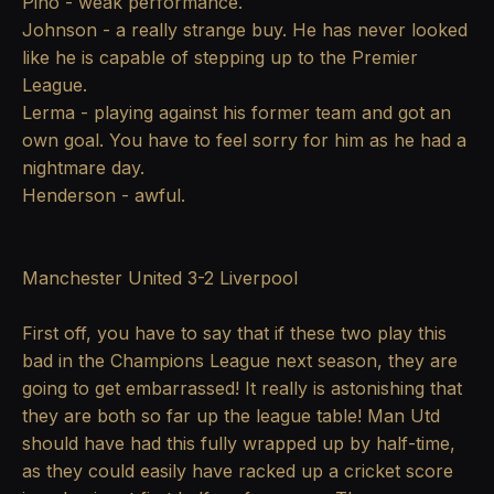
Pino - weak performance.
Johnson - a really strange buy. He has never looked
like he is capable of stepping up to the Premier
League.
Lerma - playing against his former team and got an
own goal. You have to feel sorry for him as he had a
nightmare day.
Henderson - awful.
Manchester United 3-2 Liverpool
First off, you have to say that if these two play this
bad in the Champions League next season, they are
going to get embarrassed! It really is astonishing that
they are both so far up the league table! Man Utd
should have had this fully wrapped up by half-time,
as they could easily have racked up a cricket score