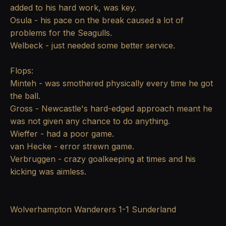
added to his hard work, was key.
Osula - his pace on the break caused a lot of
problems for the Seagulls.
Welbeck - just needed some better service.
Flops:
Minteh - was smothered physically every time he got
the ball.
Gross - Newcastle's hard-edged approach meant he
was not given any chance to do anything.
Wieffer - had a poor game.
van Hecke - error strewn game.
Verbruggen - crazy goalkeeping at times and his
kicking was aimless.
Wolverhampton Wanderers 1-1 Sunderland