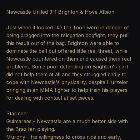
Newcastle United 3-1 Brighton & Hove Albion
Just when it looked like the Toon were in danger of
being dragged into the relegation dogfight, they pull
this result out of the bag. Brighton were able to
dominate the ball but offered little real threat, while
Newcastle countered on them and caused them real
problems. Some poor defending on Brighton's part
did not help them at all and they struggled badly to
cope with Newcastle's physicality, despite Hurzeler
bringing in an MMA fighter to help train his players
for dealing with contact at set pieces.
Starmen:
Guimaraes - Newcastle are a much better side with
the Brazilian playing.
Murphy - his willingness to cross nice and early,