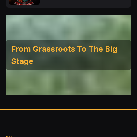
From Grassroots To The Big
Stage