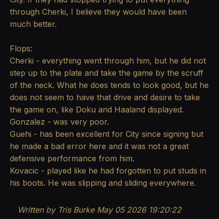
through Cherki, I believe they would have been
much better.
Flops:
Cherki - everything went through him, but he did not
step up to the plate and take the game by the scruff
of the neck. What he does tends to look good, but he
does not seem to have that drive and desire to take
the game on, like Doku and Haaland displayed.
Gonzalez - was very poor.
Guehi - has been excellent for City since signing but
he made a bad error here and it was not a great
defensive performance from him.
Kovacic - played like he had forgotten to put studs in
his boots. He was slipping and sliding everywhere.
Written by Tris Burke
May 05 2026 19:20:22