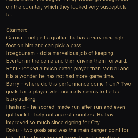
on the counter, which they looked very susceptible
to.
Starmen:
Garner - not just a grafter, he has a very nice right
foot on him and can pick a pass.
Iroegbunam - did a marvellous job of keeping
Everton in the game and then driving them forward.
Rohl - looked a much better player than McNeil and
it is a wonder he has not had more game time.
Barry - where did this performance come from? Two
goals for a player who normally seems to be too
busy sulking.
Haaland - he scored, made run after run and even
got back to help out against counters. He has
improved so much since signing for City.
Doku - two goals and was the main danger point for
City. If they had stopped trying to put everything