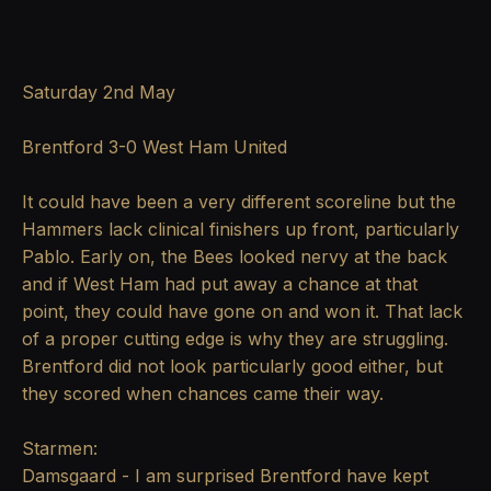
Saturday 2nd May
Brentford 3-0 West Ham United
It could have been a very different scoreline but the
Hammers lack clinical finishers up front, particularly
Pablo. Early on, the Bees looked nervy at the back
and if West Ham had put away a chance at that
point, they could have gone on and won it. That lack
of a proper cutting edge is why they are struggling.
Brentford did not look particularly good either, but
they scored when chances came their way.
Starmen:
Damsgaard - I am surprised Brentford have kept