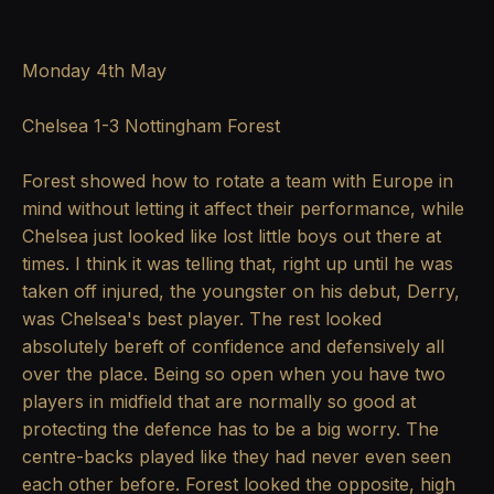
Monday 4th May
Chelsea 1-3 Nottingham Forest
Forest showed how to rotate a team with Europe in
mind without letting it affect their performance, while
Chelsea just looked like lost little boys out there at
times. I think it was telling that, right up until he was
taken off injured, the youngster on his debut, Derry,
was Chelsea's best player. The rest looked
absolutely bereft of confidence and defensively all
over the place. Being so open when you have two
players in midfield that are normally so good at
protecting the defence has to be a big worry. The
centre-backs played like they had never even seen
each other before. Forest looked the opposite, high