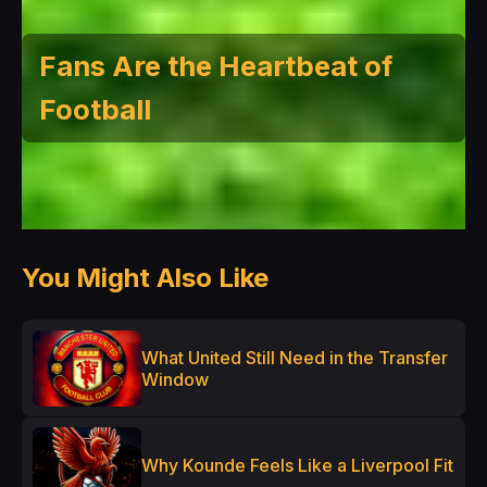
Fans Are the Heartbeat of
Football
You Might Also Like
What United Still Need in the Transfer
Window
Why Kounde Feels Like a Liverpool Fit