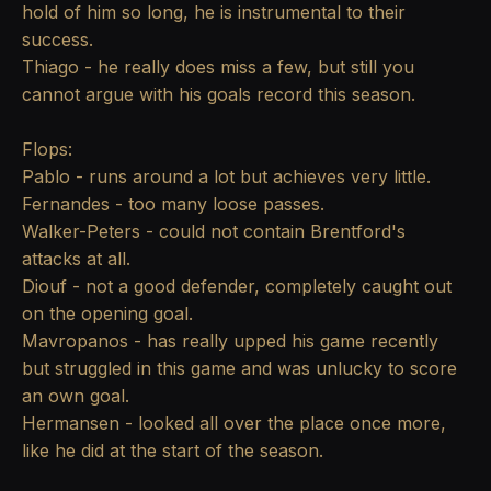
hold of him so long, he is instrumental to their
success.
Thiago - he really does miss a few, but still you
cannot argue with his goals record this season.
Flops:
Pablo - runs around a lot but achieves very little.
Fernandes - too many loose passes.
Walker-Peters - could not contain Brentford's
attacks at all.
Diouf - not a good defender, completely caught out
on the opening goal.
Mavropanos - has really upped his game recently
but struggled in this game and was unlucky to score
an own goal.
Hermansen - looked all over the place once more,
like he did at the start of the season.