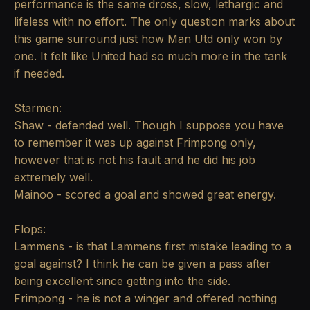
performance is the same dross, slow, lethargic and
lifeless with no effort. The only question marks about
this game surround just how Man Utd only won by
one. It felt like United had so much more in the tank
if needed.
Starmen:
Shaw - defended well. Though I suppose you have
to remember it was up against Frimpong only,
however that is not his fault and he did his job
extremely well.
Mainoo - scored a goal and showed great energy.
Flops:
Lammens - is that Lammens first mistake leading to a
goal against? I think he can be given a pass after
being excellent since getting into the side.
Frimpong - he is not a winger and offered nothing