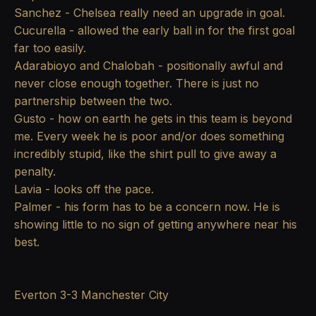
Sanchez - Chelsea really need an upgrade in goal.
Cucurella - allowed the early ball in for the first goal
far too easily.
Adarabioyo and Chalobah - positionally awful and
never close enough together. There is just no
partnership between the two.
Gusto - how on earth he gets in this team is beyond
me. Every week he is poor and/or does something
incredibly stupid, like the shirt pull to give away a
penalty.
Lavia - looks off the pace.
Palmer - his form has to be a concern now. He is
showing little to no sign of getting anywhere near his
best.
Everton 3-3 Manchester City