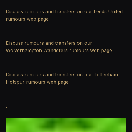
Discuss rumours and transfers on our
Leeds United
rumours
web page
Discuss rumours and transfers on our
Wolverhampton Wanderers rumours
web page
Discuss rumours and transfers on our
Tottenham
Hotspur rumours
web page
.