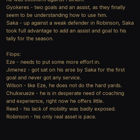
Gyokeres - two goals and an assist, as they finally
seem to be understanding how to use him.
Saka - up against a weak defender in Robinson, Saka
took full advantage to add an assist and goal to his
tally for the season.
Flops:
Eze - needs to put some more effort in.
Jimenez - got sat on his arse by Saka for the first
goal and never got any service.
Wilson - like Eze, he does not do the hard yards.
Chukwueze - he is in desperate need of coaching
and experience, right now he offers little.
Reed - his lack of mobility was badly exposed.
Robinson - his only real asset is pace.