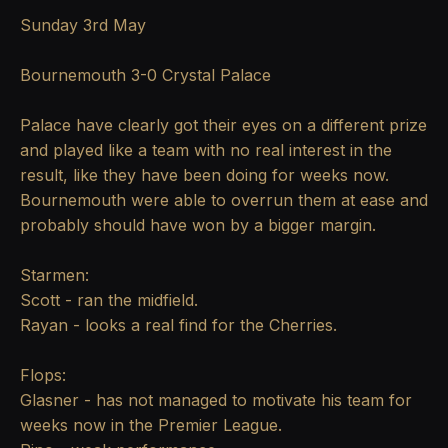
Sunday 3rd May
Bournemouth 3-0 Crystal Palace
Palace have clearly got their eyes on a different prize
and played like a team with no real interest in the
result, like they have been doing for weeks now.
Bournemouth were able to overrun them at ease and
probably should have won by a bigger margin.
Starmen:
Scott - ran the midfield.
Rayan - looks a real find for the Cherries.
Flops:
Glasner - has not managed to motivate his team for
weeks now in the Premier League.