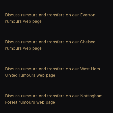
Discuss rumours and transfers on our
Everton
rumours
web page
Discuss rumours and transfers on our
Chelsea
rumours
web page
Discuss rumours and transfers on our
West Ham
United rumours
web page
Discuss rumours and transfers on our
Nottingham
Forest rumours
web page