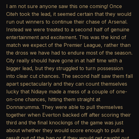
I am not sure anyone saw this one coming! Once
Citeh took the lead, it seemed certain that they would
run out winners to continue their chase of Arsenal.
Instead we were treated to a second half of genuine
entertainment and excitement. This was the kind of
match we expect of the Premier League, rather than
the dross we have had to endure most of the season.
City really should have gone in at half time with a
bigger lead, but they struggled to turn possession
into clear cut chances. The second half saw them fall
apart spectacularly and they can count themselves
lucky that Ndiaye made a mess of a couple of one-
on-one chances, hitting them straight at
Donnarumma. They were able to pull themselves
together when Everton backed off after scoring their
third and the final knockings of the game was just
about whether they would score enough to pull a
result out of the bag or if they would get caught out