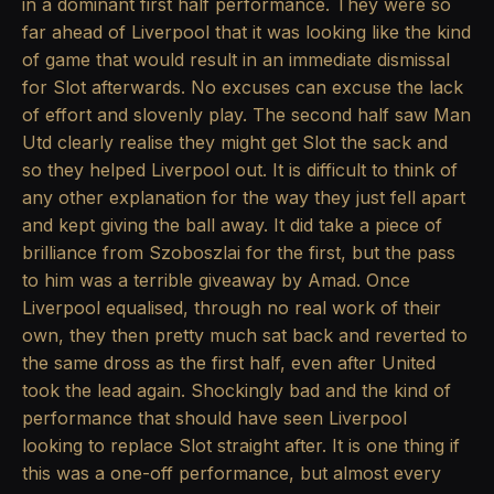
in a dominant first half performance. They were so
far ahead of Liverpool that it was looking like the kind
of game that would result in an immediate dismissal
for Slot afterwards. No excuses can excuse the lack
of effort and slovenly play. The second half saw Man
Utd clearly realise they might get Slot the sack and
so they helped Liverpool out. It is difficult to think of
any other explanation for the way they just fell apart
and kept giving the ball away. It did take a piece of
brilliance from Szoboszlai for the first, but the pass
to him was a terrible giveaway by Amad. Once
Liverpool equalised, through no real work of their
own, they then pretty much sat back and reverted to
the same dross as the first half, even after United
took the lead again. Shockingly bad and the kind of
performance that should have seen Liverpool
looking to replace Slot straight after. It is one thing if
this was a one-off performance, but almost every