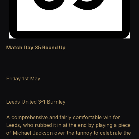
Match Day 35 Round Up
Friday 1st May
Leeds United 3-1 Burnley
A comprehensive and fairly comfortable win for
Leeds, who rubbed it in at the end by playing a piece
of Michael Jackson over the tannoy to celebrate the