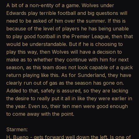
A bit of a non-entity of a game. Wolves under
Edwards play terrible football and big questions will
need to be asked of him over the summer. If this is
because of the level of players he has being unable
to play good football in the Premier League, then that
would be understandable. But if he is choosing to
play this way, then Wolves will have a decision to
make as to whether they continue with him for next
season, as this team does not look capable of a quick
return playing like this. As for Sunderland, they have
clearly run out of gas as the season has gone on.
Added to that, safety is assured, so they are lacking
the desire to really put it all in like they were earlier in
the year. Even so, their ten men were good enough
to come away with the point.
Starmen:
H. Bueno - gets forward well down the left. Is one of