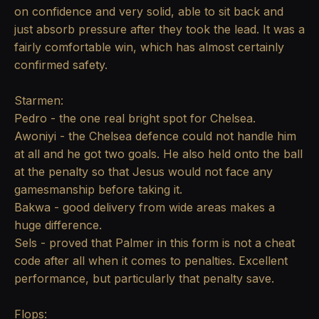
on confidence and very solid, able to sit back and
just absorb pressure after they took the lead. It was a
fairly comfortable win, which has almost certainly
confirmed safety.
Starmen:
Pedro - the one real bright spot for Chelsea.
Awoniyi - the Chelsea defence could not handle him
at all and he got two goals. He also held onto the ball
at the penalty so that Jesus would not face any
gamesmanship before taking it.
Bakwa - good delivery from wide areas makes a
huge difference.
Sels - proved that Palmer in this form is not a cheat
code after all when it comes to penalties. Excellent
performance, but particularly that penalty save.
Flops: