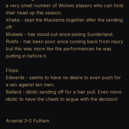
a very small number of Wolves players who can hold
their head up this season.
Xhaka - kept the Mackems together after the sending
off.
Mukiele - has stood out since joining Sunderland.
Roefs - has been poor since coming back from injury
but this was more like the performances he was
putting in before it.
Flops:
Edwards - seems to have no desire to even push for
a win against ten men.
Ballard - idiotic sending off for a hair pull. Even more
idiotic to have the cheek to argue with the decision!
Arsenal 3-0 Fulham