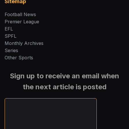
Sitemap
Football News
Premier League
EFL
SPFL
Monthly Archives
Series
Other Sports
Sign up to receive an email when
the next article is posted