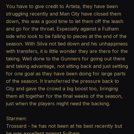
You have to give credit to Arteta, they have been
struggling recently and Man City have closed them
down, this was a good time to let them off the leash
and go for the throat. Especially against a Fulham
side who look to be falling to pieces at the end of the
season. With Silva not tied down and his unhappiness
with transfers, it is little wonder they are there for the
taking. Well done to the Gunners for going out there
and taking advantage, not sitting back and just settling
for one goal as they have been doing for large parts
of the season. It transferred the pressure back to
City and gave the crowd a big boost too, bringing
them all together for the final weeks of the season,
just when the players might need the backing.
Starmen:
Trossard - he has not been at his best recently but
he was excellent against Fulham.