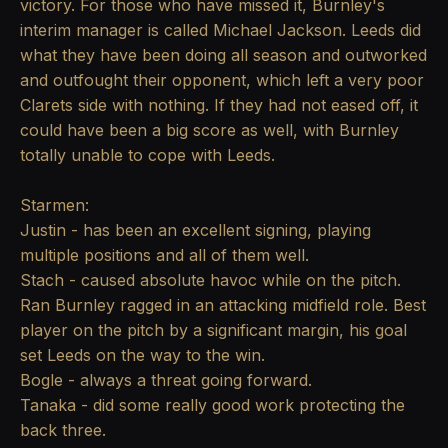
victory. For those who have missed it, Burnley's
interim manager is called Michael Jackson. Leeds did
what they have been doing all season and outworked
and outfought their opponent, which left a very poor
Clarets side with nothing. If they had not eased off, it
could have been a big score as well, with Burnley
totally unable to cope with Leeds.
Starmen:
Justin - has been an excellent signing, playing
multiple positions and all of them well.
Stach - caused absolute havoc while on the pitch.
Ran Burnley ragged in an attacking midfield role. Best
player on the pitch by a significant margin, his goal
set Leeds on the way to the win.
Bogle - always a threat going forward.
Tanaka - did some really good work protecting the
back three.