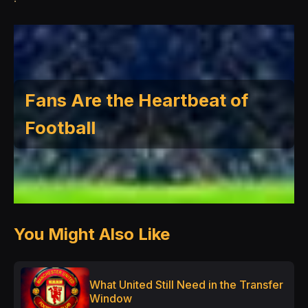
Fans Are the Heartbeat of
Football
You Might Also Like
What United Still Need in the Transfer
Window