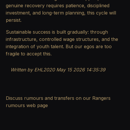
genuine recovery requires patience, disciplined
investment, and long-term planning, this cycle will
persist.
Sustainable success is built gradually: through
infrastructure, controlled wage structures, and the
integration of youth talent. But our egos are too
fragile to accept this.
Written by EHL2020 May 15 2026 14:35:39
Discuss rumours and transfers on our
Rangers
rumours
web page
.