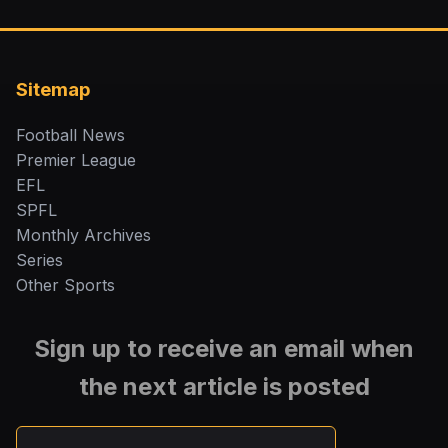
Sitemap
Football News
Premier League
EFL
SPFL
Monthly Archives
Series
Other Sports
Sign up to receive an email when
the next article is posted