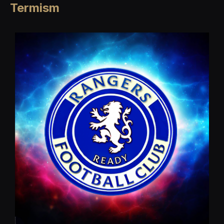
Termism