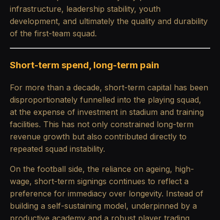
infrastructure, leadership stability, youth
development, and ultimately the quality and durability
of the first-team squad.
Short-term spend, long-term pain
For more than a decade, short-term capital has been
disproportionately funnelled into the playing squad,
at the expense of investment in stadium and training
facilities. This has not only constrained long-term
revenue growth but also contributed directly to
repeated squad instability.
On the football side, the reliance on ageing, high-
wage, short-term signings continues to reflect a
preference for immediacy over longevity. Instead of
building a self-sustaining model, underpinned by a
productive academy and a robust player trading