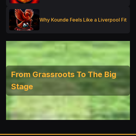
Why Kounde Feels Like a Liverpool Fit
From Grassroots To The Big
Stage