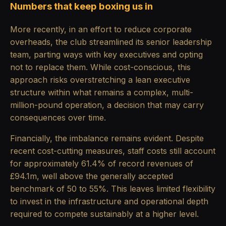
Numbers that keep boxing us in
More recently, in an effort to reduce corporate
overheads, the club streamlined its senior leadership
team, parting ways with key executives and opting
not to replace them. While cost-conscious, this
approach risks overstretching a lean executive
structure within what remains a complex, multi-
million-pound operation, a decision that may carry
consequences over time.
Financially, the imbalance remains evident. Despite
recent cost-cutting measures, staff costs still account
for approximately 61.4% of record revenues of
£94.1m, well above the generally accepted
benchmark of 50 to 55%. This leaves limited flexibility
to invest in the infrastructure and operational depth
required to compete sustainably at a higher level.