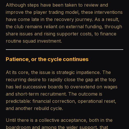
Although steps have been taken to review and
improve the player trading model, these interventions
have come late in the recovery journey. As a result,
the club remains reliant on external funding, through
share issues and rising supporter costs, to finance
routine squad investment.
Patience, or the cycle continues
At its core, the issue is strategic impatience. The
recurring desire to rapidly close the gap at the top
has led successive boards to overextend on wages
and short-term recruitment. The outcome is
predictable: financial correction, operational reset,
and another rebuild cycle.
Until there is a collective acceptance, both in the
boardroom and among the wider support, that