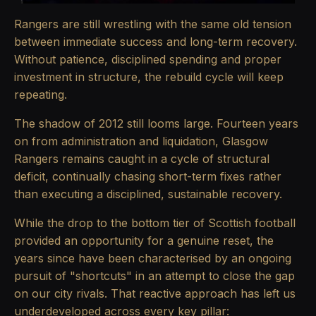
Rangers are still wrestling with the same old tension
between immediate success and long-term recovery.
Without patience, disciplined spending and proper
investment in structure, the rebuild cycle will keep
repeating.
The shadow of 2012 still looms large. Fourteen years
on from administration and liquidation, Glasgow
Rangers remains caught in a cycle of structural
deficit, continually chasing short-term fixes rather
than executing a disciplined, sustainable recovery.
While the drop to the bottom tier of Scottish football
provided an opportunity for a genuine reset, the
years since have been characterised by an ongoing
pursuit of "shortcuts" in an attempt to close the gap
on our city rivals. That reactive approach has left us
underdeveloped across every key pillar: