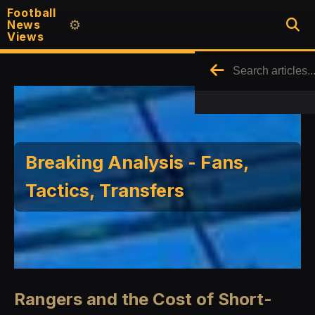
Football
News
⚙️
Views
Breaking Analysis - Fans,
Tactics, Transfers
Rangers and the Cost of Short-