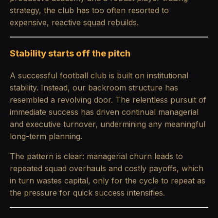
strategy, the club has too often resorted to
expensive, reactive squad rebuilds.
Stability starts off the pitch
A successful football club is built on institutional
stability. Instead, our backroom structure has
resembled a revolving door. The relentless pursuit of
immediate success has driven continual managerial
and executive turnover, undermining any meaningful
long-term planning.
The pattern is clear: managerial churn leads to
repeated squad overhauls and costly payoffs, which
in turn wastes capital, only for the cycle to repeat as
the pressure for quick success intensifies.