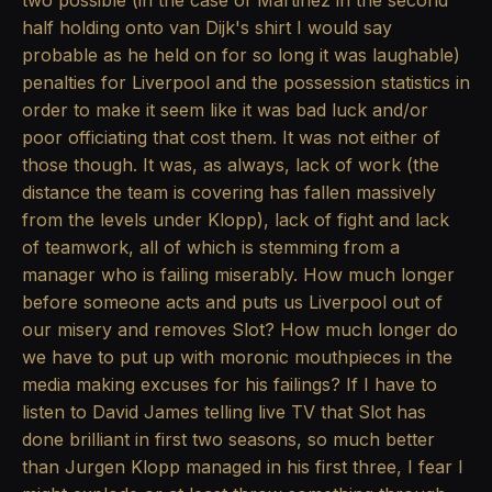
two possible (in the case of Martinez in the second
half holding onto van Dijk's shirt I would say
probable as he held on for so long it was laughable)
penalties for Liverpool and the possession statistics in
order to make it seem like it was bad luck and/or
poor officiating that cost them. It was not either of
those though. It was, as always, lack of work (the
distance the team is covering has fallen massively
from the levels under Klopp), lack of fight and lack
of teamwork, all of which is stemming from a
manager who is failing miserably. How much longer
before someone acts and puts us Liverpool out of
our misery and removes Slot? How much longer do
we have to put up with moronic mouthpieces in the
media making excuses for his failings? If I have to
listen to David James telling live TV that Slot has
done brilliant in first two seasons, so much better
than Jurgen Klopp managed in his first three, I fear I