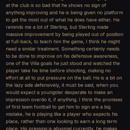
at the club is so bad that he shows no sign of
anything improving and he is being given no platform
to get the most out of what he does have either. He
reminds me a lot of Sterling, but Sterling made
massive improvement by being played out of position
at full-back, to teach him the game, I think he might
need a similar treatment. Something certainly needs
to be done to improve on his defensive awareness,
one of the Villa goals he just stood and watched the
player take his time before shooting, making no
effort at all to put pressure on the ball. He is a bit on
the lazy side defensively, it must be said, when you
would expect a youngster desperate to make an
impression overdo it, if anything. I think the promises
of first team football to get him to sign are a big
mistake, he is playing like a player who expects his
place, rather than one looking to earn a long term
place. His pressing is abysmal currently, he makes