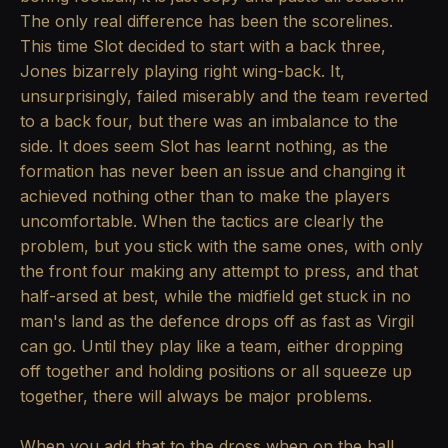
The only real difference has been the scorelines.
This time Slot decided to start with a back three,
Jones bizarrely playing right wing-back. It,
unsurprisingly, failed miserably and the team reverted
to a back four, but there was an imbalance to the
side. It does seem Slot has learnt nothing, as the
formation has never been an issue and changing it
achieved nothing other than to make the players
uncomfortable. When the tactics are clearly the
problem, but you stick with the same ones, with only
the front four making any attempt to press, and that
half-arsed at best, while the midfield get stuck in no
man's land as the defence drops off as fast as Virgil
can go. Until they play like a team, either dropping
off together and holding positions or all squeeze up
together, there will always be major problems.
When you add that to the dross when on the ball,