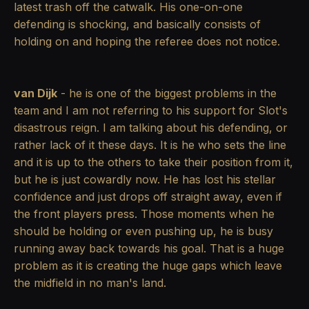
latest trash off the catwalk. His one-on-one
defending is shocking, and basically consists of
holding on and hoping the referee does not notice.
van Dijk
- he is one of the biggest problems in the
team and I am not referring to his support for Slot's
disastrous reign. I am talking about his defending, or
rather lack of it these days. It is he who sets the line
and it is up to the others to take their position from it,
but he is just cowardly now. He has lost his stellar
confidence and just drops off straight away, even if
the front players press. Those moments when he
should be holding or even pushing up, he is busy
running away back towards his goal. That is a huge
problem as it is creating the huge gaps which leave
the midfield in no man's land.