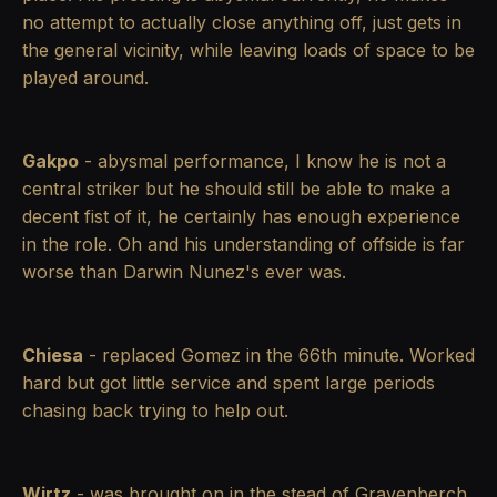
no attempt to actually close anything off, just gets in
the general vicinity, while leaving loads of space to be
played around.
Gakpo
- abysmal performance, I know he is not a
central striker but he should still be able to make a
decent fist of it, he certainly has enough experience
in the role. Oh and his understanding of offside is far
worse than Darwin Nunez's ever was.
Chiesa
- replaced Gomez in the 66th minute. Worked
hard but got little service and spent large periods
chasing back trying to help out.
Wirtz
- was brought on in the stead of Gravenberch