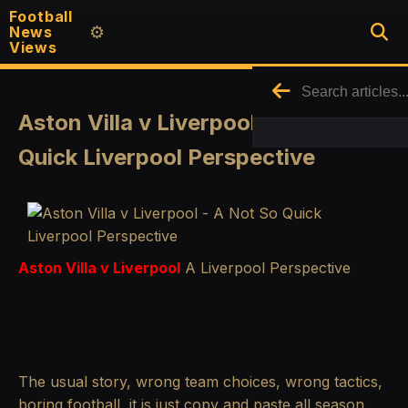
Football
News
⚙️
Views
Aston Villa v Liverpool - A Not So
Quick Liverpool Perspective
Aston Villa v Liverpool
A Liverpool Perspective
The usual story, wrong team choices, wrong tactics,
boring football, it is just copy and paste all season.