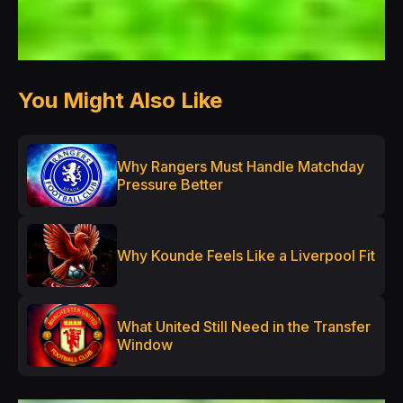
You Might Also Like
Why Rangers Must Handle Matchday
Pressure Better
Why Kounde Feels Like a Liverpool Fit
What United Still Need in the Transfer
Window