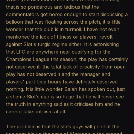
that is so ponderous and tedious that the
commentators got bored enough to start discussing a
balloon that was floating across the pitch, it is little
wonder that the club is in turmoil. I have not even
mentioned the lack of fitness or players' revolt
against Slot's turgid regime either. It is astonishing
that LFC are anywhere near qualifying for the
Champions League this season, the play has certainly
not deserved it, the total lack of creativity from open
play has not deserved it and the manager and
players' part-time hours have definitely deserved
nothing. It is little wonder Salah has spoken out, just
a shame Slot's ego is so huge that he will never see
the truth in anything said as it criticises him and he
cannot take criticism at all.
The problem is that the stats guys will point at the