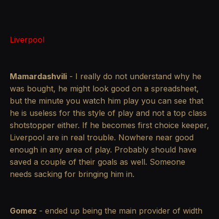
Liverpool
Mamardashvili
- I really do not understand why he
was bought, he might look good on a spreadsheet,
but the minute you watch him play you can see that
he is useless for this style of play and not a top class
shotstopper either. If he becomes first choice keeper,
Liverpool are in real trouble. Nowhere near good
enough in any area of play. Probably should have
saved a couple of their goals as well. Someone
needs sacking for bringing him in.
Gomez
- ended up being the main provider of width