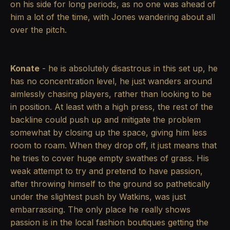
on his side for long periods, as no one was ahead of
him a lot of the time, with Jones wandering about all
over the pitch.
Konate
- he is absolutely disastrous in this set up, he
has no concentration level, he just wanders around
aimlessly chasing players, rather than looking to be
in position. At least with a high press, the rest of the
backline could push up and mitigate the problem
somewhat by closing up the space, giving him less
room to roam. When they drop off, it just means that
he tries to cover huge empty swathes of grass. His
weak attempt to try and pretend to have passion,
after throwing himself to the ground so pathetically
under the slightest push by Watkins, was just
embarrassing. The only place he really shows
passion is in the local fashion boutiques getting the