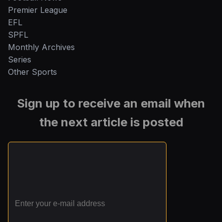
Premier League
EFL
SPFL
Monthly Archives
Series
Other Sports
Sign up to receive an email when
the next article is posted