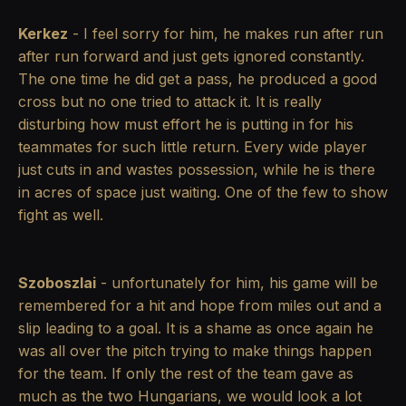
Kerkez
- I feel sorry for him, he makes run after run
after run forward and just gets ignored constantly.
The one time he did get a pass, he produced a good
cross but no one tried to attack it. It is really
disturbing how must effort he is putting in for his
teammates for such little return. Every wide player
just cuts in and wastes possession, while he is there
in acres of space just waiting. One of the few to show
fight as well.
Szoboszlai
- unfortunately for him, his game will be
remembered for a hit and hope from miles out and a
slip leading to a goal. It is a shame as once again he
was all over the pitch trying to make things happen
for the team. If only the rest of the team gave as
much as the two Hungarians, we would look a lot