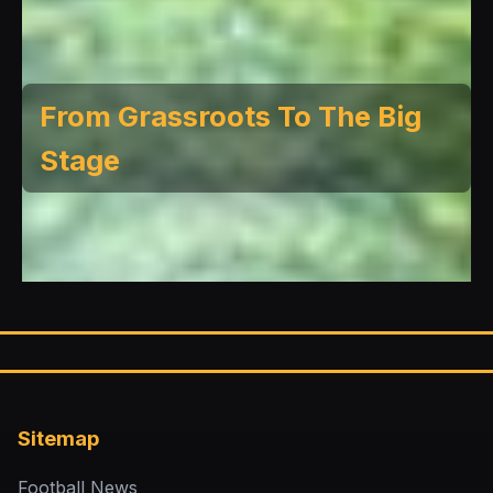
From Grassroots To The Big
Stage
Sitemap
Football News