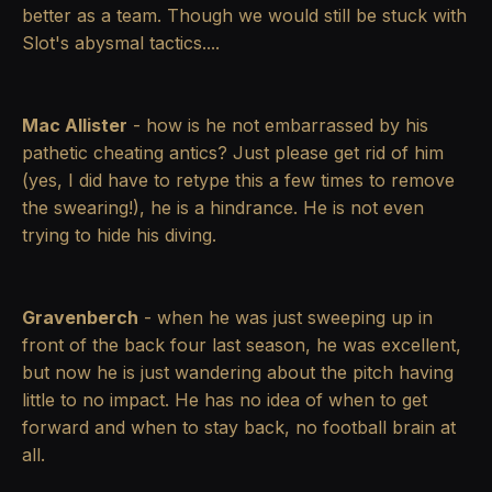
better as a team. Though we would still be stuck with
Slot's abysmal tactics....
Mac Allister
- how is he not embarrassed by his
pathetic cheating antics? Just please get rid of him
(yes, I did have to retype this a few times to remove
the swearing!), he is a hindrance. He is not even
trying to hide his diving.
Gravenberch
- when he was just sweeping up in
front of the back four last season, he was excellent,
but now he is just wandering about the pitch having
little to no impact. He has no idea of when to get
forward and when to stay back, no football brain at
all.