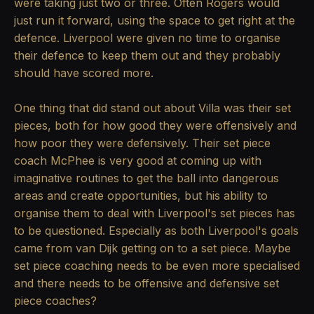
were taking just two or three. Often Rogers would
just run it forward, using the space to get right at the
defence. Liverpool were given no time to organise
their defence to keep them out and they probably
should have scored more.
One thing that did stand out about Villa was their set
pieces, both for how good they were offensively and
how poor they were defensively. Their set piece
coach McPhee is very good at coming up with
imaginative routines to get the ball into dangerous
areas and create opportunities, but his ability to
organise them to deal with Liverpool's set pieces has
to be questioned. Especially as both Liverpool's goals
came from van Dijk getting on to a set piece. Maybe
set piece coaching needs to be even more specialised
and there needs to be offensive and defensive set
piece coaches?