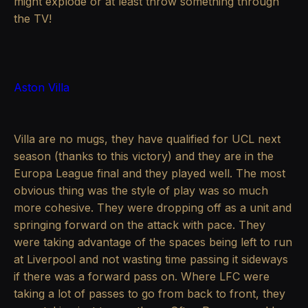
might explode or at least throw something through
the TV!
Aston Villa
Villa are no mugs, they have qualified for UCL next
season (thanks to this victory) and they are in the
Europa League final and they played well. The most
obvious thing was the style of play was so much
more cohesive. They were dropping off as a unit and
springing forward on the attack with pace. They
were taking advantage of the spaces being left to run
at Liverpool and not wasting time passing it sideways
if there was a forward pass on. Where LFC were
taking a lot of passes to go from back to front, they