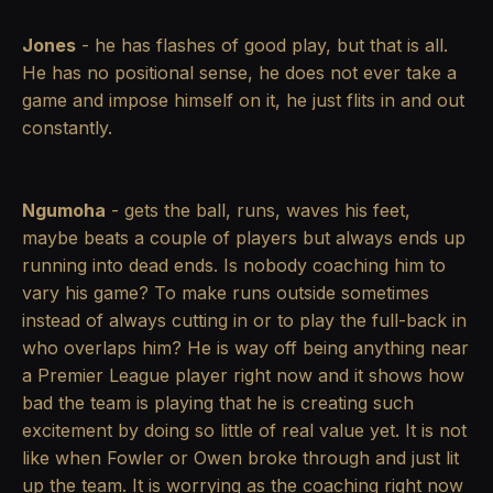
Jones
- he has flashes of good play, but that is all.
He has no positional sense, he does not ever take a
game and impose himself on it, he just flits in and out
constantly.
Ngumoha
- gets the ball, runs, waves his feet,
maybe beats a couple of players but always ends up
running into dead ends. Is nobody coaching him to
vary his game? To make runs outside sometimes
instead of always cutting in or to play the full-back in
who overlaps him? He is way off being anything near
a Premier League player right now and it shows how
bad the team is playing that he is creating such
excitement by doing so little of real value yet. It is not
like when Fowler or Owen broke through and just lit
up the team. It is worrying as the coaching right now