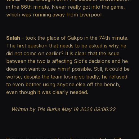
in the 66th minute. Never really got into the game,
which was running away from Liverpool.
Salah
- took the place of Gakpo in the 74th minute.
The first question that needs to be asked is why he
did not come on earlier? It is clear that the issue
between the two is affecting Slot's decisions and he
does not want to use him if possible. Still, it could be
worse, despite the team losing so badly, he refused
to even bother using anyone else off the bench,
even though it was clearly needed.
Written by Tris Burke
May 19 2026 09:06:22