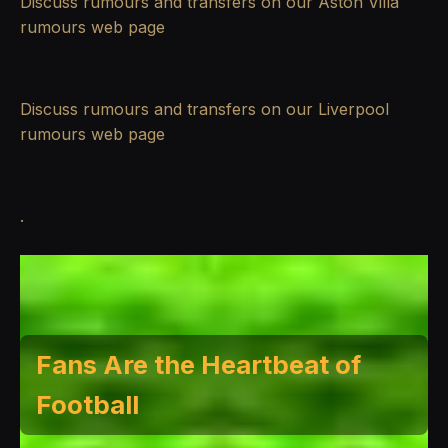
Discuss rumours and transfers on our
Aston Villa
rumours
web page
Discuss rumours and transfers on our
Liverpool
rumours
web page
.
Fans Are the Heartbeat of
Football