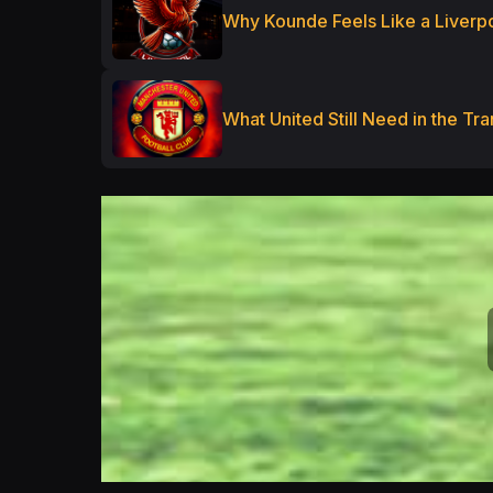
Why Kounde Feels Like a Liverpo
What United Still Need in the T