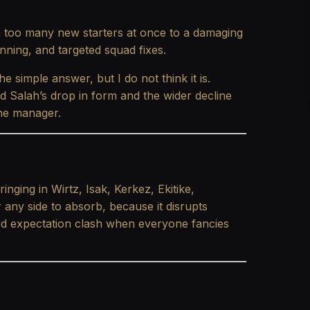
om too many new starters at once to a damaging
nning, and targeted squad fixes.
he simple answer, but I do not think it is.
d Salah’s drop in form and the wider decline
 the manager.
nging in Wirtz, Isak, Kerkez, Ekitike,
 any side to absorb, because it disrupts
ard expectation clash when everyone fancies