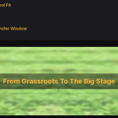
ol Fit
ransfer Window
From Grassroots To The Big Stage