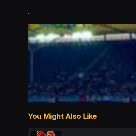
.
You Might Also Like