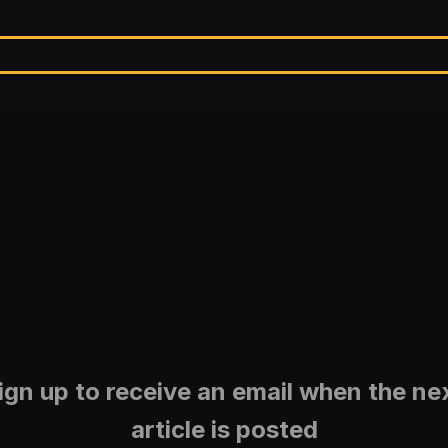
ign up to receive an email when the ne
article is posted