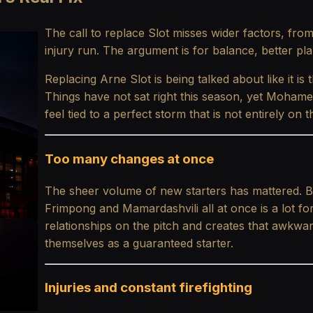
The call to replace Slot misses wider factors, fr
injury run. The argument is for balance, better pla
Replacing Arne Slot is being talked about like it is t
Things have not sat right this season, yet Mohame
feel tied to a perfect storm that is not entirely on
Too many changes at once
The sheer volume of new starters has mattered. Bri
Frimpong and Mamardashvili all at once is a lot for
relationships on the pitch and creates that awkw
themselves as a guaranteed starter.
Injuries and constant firefighting