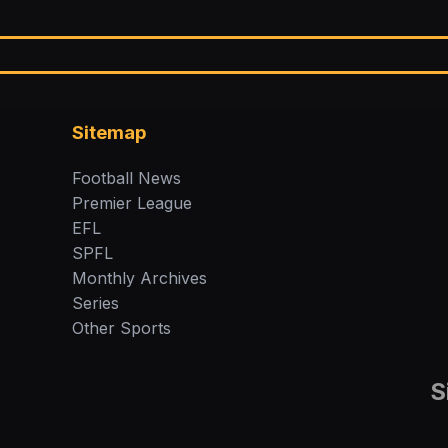
Sitemap
Football News
Premier League
EFL
SPFL
Monthly Archives
Series
Other Sports
S