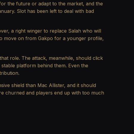
or the future or adapt to the market, and the
nuary. Slot has been left to deal with bad
over, a right winger to replace Salah who will
e to move on from Gakpo for a younger profile,
 that role. The attack, meanwhile, should click
 a stable platform behind them. Even the
ribution.
sive shield than Mac Allister, and it should
s are churned and players end up with too much