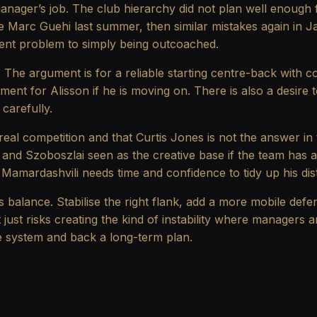
anager’s job. The club hierarchy did not plan well enough f
e Marc Guehi last summer, then similar mistakes again in Ja
erent problem to simply being outcoached.
d. The argument is for a reliable starting centre-back with c
ment for Alisson if he is moving on. There is also a desir
carefully.
s real competition and that Curtis Jones is not the answer in
rtz and Szoboszlai seen as the creative base if the team has
Mamardashvili needs time and confidence to tidy up his dist
s balance. Stabilise the right flank, add a more mobile defen
t just risks creating the kind of instability where manager
the system and back a long-term plan.