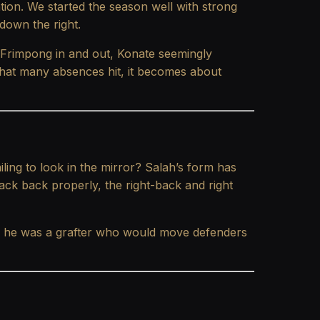
ation. We started the season well with strong
 down the right.
, Frimpong in and out, Konate seemingly
 that many absences hit, it becomes about
iling to look in the mirror? Salah’s form has
ack back properly, the right-back and right
s, he was a grafter who would move defenders