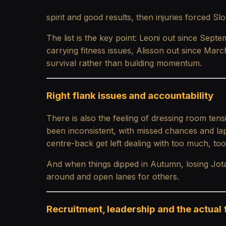
spirit and good results, then injuries forced Slo
The list is the key point: Leoni out since Sep
carrying fitness issues, Alisson out since Mar
survival rather than building momentum.
Right flank issues and accountability
There is also the feeling of dressing room tens
been inconsistent, with missed chances and la
centre-back get left dealing with too much, too
And when things dipped in Autumn, losing Jot
around and open lanes for others.
Recruitment, leadership and the actual 