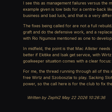
I see this as management failures versus the m
example given is low bids for a centre-back lik
business and bad luck, and that is a very diff
The fixes being called for are not a full rebuil
graft and do the defensive work, and a replace
with Rio Ngumoa mentioned as one to develop 
In midfield, the point is that Mac Allister need
better if Ekitike and Isak get service, with Wi
goalkeeper situation comes with a clear focus: 
For me, the thread running through all of this i
free Wirtz and Szoboszlai to play. Sacking Slo
power, so the call here is for the club to fix 
Written by Zephi2 May 22 2026 10:26:36