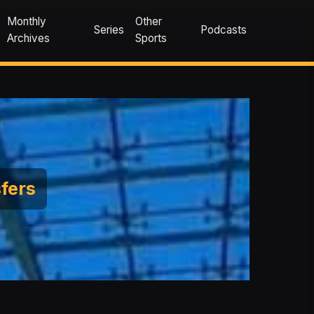
Monthly
Other
Series
Podcasts
Archives
Sports
sfers