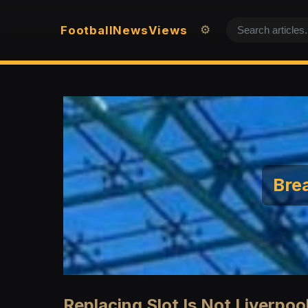
Football
News
Views
⚙️
Brea
Replacing Slot Is Not Liverpool