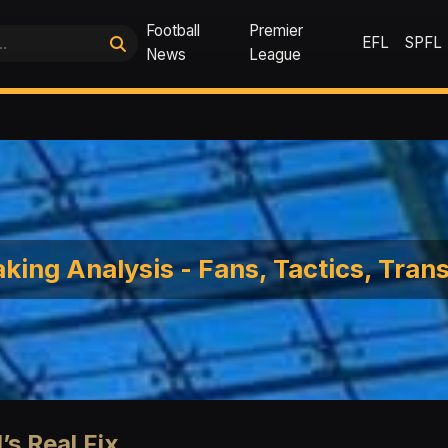
Football
Premier
EFL
SPFL
News
League
king Analysis - Fans, Tactics, Tran
’s Real Fix