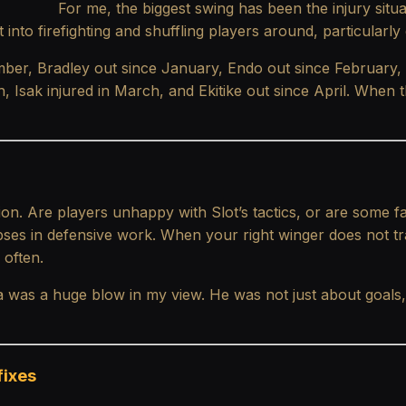
For me, the biggest swing has been the injury situ
t into firefighting and shuffling players around, particularly
tember, Bradley out since January, Endo out since February
ch, Isak injured in March, and Ekitike out since April. When
ion. Are players unhappy with Slot’s tactics, or are some fa
pses in defensive work. When your right winger does not tr
 often.
a was a huge blow in my view. He was not just about goal
fixes