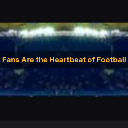
Fans Are the Heartbeat of Football