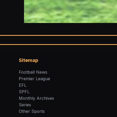
Sitemap
Football News
Premier League
EFL
SPFL
Monthly Archives
Series
Other Sports