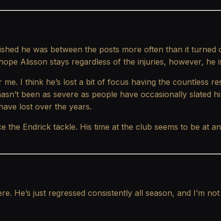
shed he was between the posts more often than it turned o
ope Alisson stays regardless of the injuries, however, he is
 me. I think he’s lost a bit of focus having the countless re
asn’t been as severe as people have occasionally slated hi
ave lost over the years.
 the Endrick tackle. His time at the club seems to be at an
ere. He’s just regressed consistently all season, and I’m 