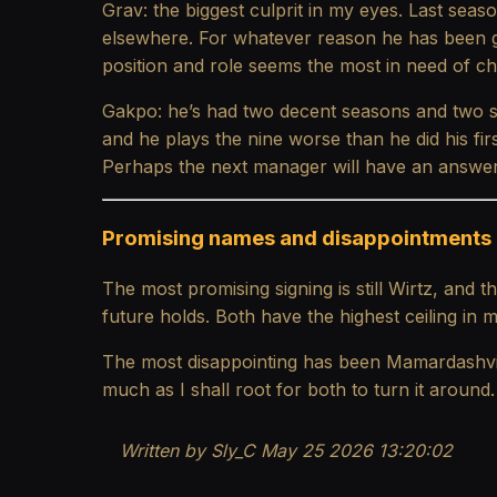
Grav: the biggest culprit in my eyes. Last seas
elsewhere. For whatever reason he has been gi
position and role seems the most in need of chan
Gakpo: he’s had two decent seasons and two sea
and he plays the nine worse than he did his fir
Perhaps the next manager will have an answer,
Promising names and disappointments
The most promising signing is still Wirtz, and
future holds. Both have the highest ceiling in 
The most disappointing has been Mamardashvili a
much as I shall root for both to turn it around.
Written by Sly_C May 25 2026 13:20:02