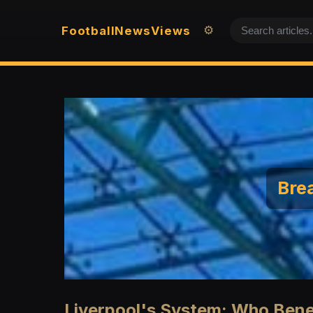
Football
News
Views
⚙️
Brea
Liverpool's System: Who Ben