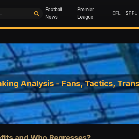
Football
Premier
EFL
SPFL
News
League
king Analysis - Fans, Tactics, Tran
efits and Who Regresses?