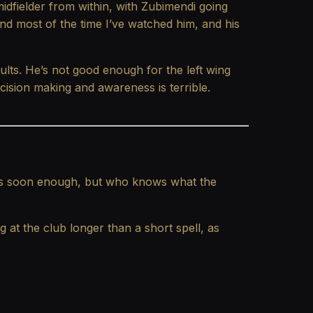
midfielder from within, with Zubimendi going
d most of the time I’ve watched him, and his
lts. He’s not good enough for the left wing
ecision making and awareness is terrible.
or us soon enough, but who knows what the
 at the club longer than a short spell, as