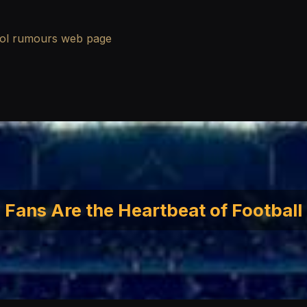
ool rumours
web page
Fans Are the Heartbeat of Football