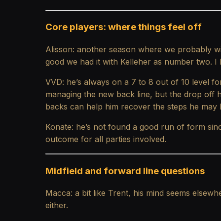
Core players: where things feel off
Alisson: another season where we probably wi
good we had it with Kelleher as number two. I h
VVD: he’s always on a 7 to 8 out of 10 level for
managing the new back line, but the drop off h
backs can help him recover the steps he may h
Konate: he’s not found a good run of form since
outcome for all parties involved.
Midfield and forward line questions
Macca: a bit like Trent, his mind seems elsewh
either.