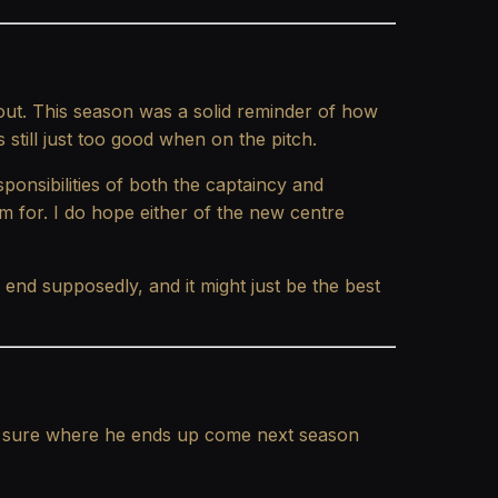
ut. This season was a solid reminder of how
 still just too good when on the pitch.
sponsibilities of both the captaincy and
m for. I do hope either of the new centre
 end supposedly, and it might just be the best
not sure where he ends up come next season