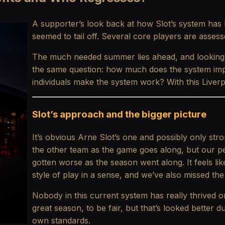
A supporter’s look back at how Slot’s system has
seemed to tail off. Several core players are assess
The much needed summer lies ahead, and looking
the same question: how much does the system imp
individuals make the system work? With this Liverpo
Slot’s approach and the bigger picture
It’s obvious Arne Slot’s one and possibly only stro
the other team as the game goes along, but our 
gotten worse as the season went along. It feels lik
style of play in a sense, and we’ve also missed the 
Nobody in this current system has really thrived 
great season, to be fair, but that’s looked better d
own standards.