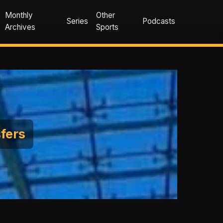
Monthly
Other
Series
Podcasts
Archives
Sports
sfers