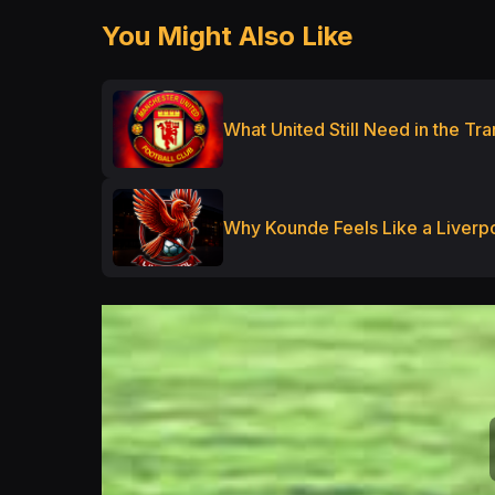
You Might Also Like
What United Still Need in the T
Why Kounde Feels Like a Liverpo