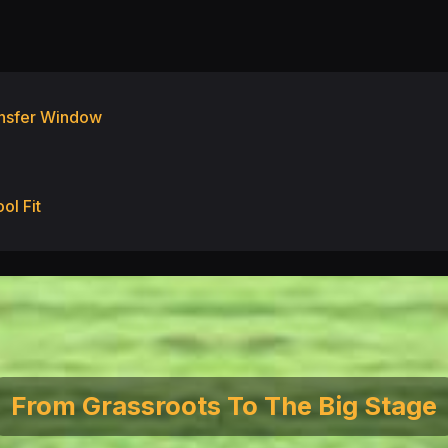
ransfer Window
ol Fit
From Grassroots To The Big Stage