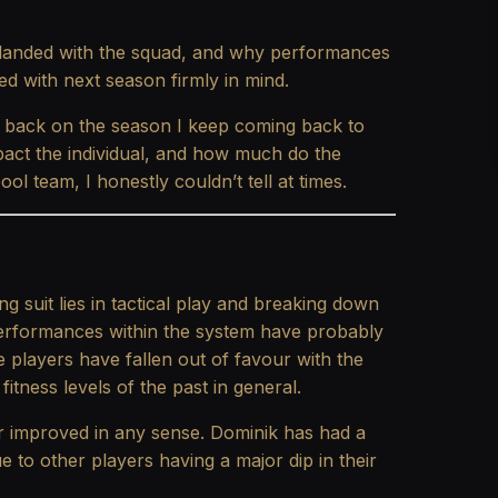
 landed with the squad, and why performances
ed with next season firmly in mind.
 back on the season I keep coming back to
act the individual, and how much do the
ol team, I honestly couldn’t tell at times.
ng suit lies in tactical play and breaking down
performances within the system have probably
e players have fallen out of favour with the
fitness levels of the past in general.
or improved in any sense. Dominik has had a
ue to other players having a major dip in their