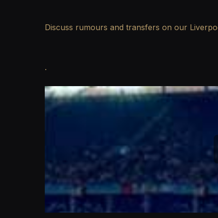
Discuss rumours and transfers on our
Liverp
.