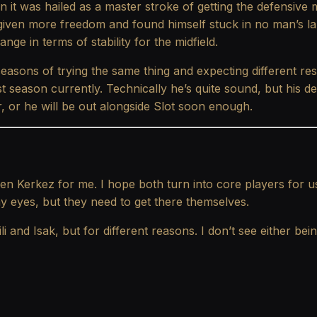
on it was hailed as a master stroke of getting the defensive 
ven more freedom and found himself stuck in no man’s lan
ge in terms of stability for the midfield.
sons of trying the same thing and expecting different resu
st season currently. Technically he’s quite sound, but his d
 or he will be out alongside Slot soon enough.
 then Kerkez for me. I hope both turn into core players f
my eyes, but they need to get there themselves.
nd Isak, but for different reasons. I don’t see either being