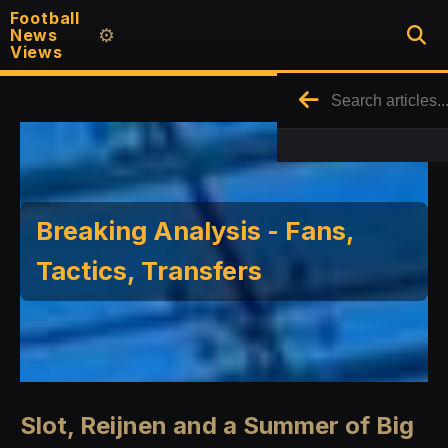
Football
News
⚙️
Views
Breaking Analysis - Fans,
Tactics, Transfers
Slot, Reijnen and a Summer of Big