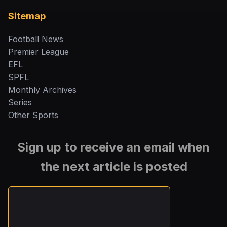
Sitemap
Football News
Premier League
EFL
SPFL
Monthly Archives
Series
Other Sports
Sign up to receive an email when
the next article is posted