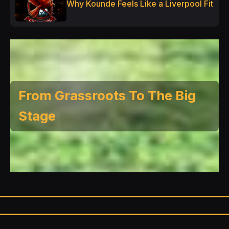
Why Kounde Feels Like a Liverpool Fit
From Grassroots To The Big
Stage