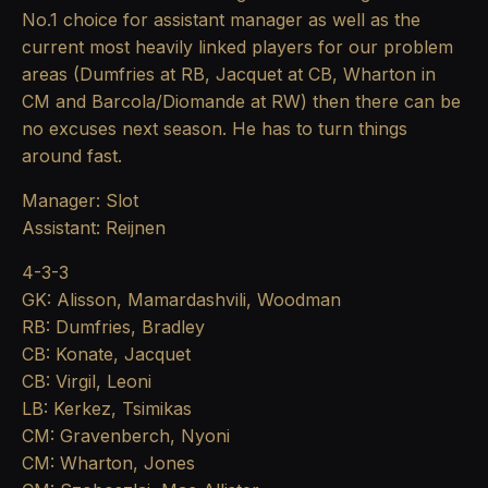
No.1 choice for assistant manager as well as the
current most heavily linked players for our problem
areas (Dumfries at RB, Jacquet at CB, Wharton in
CM and Barcola/Diomande at RW) then there can be
no excuses next season. He has to turn things
around fast.
Manager: Slot
Assistant: Reijnen
4-3-3
GK: Alisson, Mamardashvili, Woodman
RB: Dumfries, Bradley
CB: Konate, Jacquet
CB: Virgil, Leoni
LB: Kerkez, Tsimikas
CM: Gravenberch, Nyoni
CM: Wharton, Jones