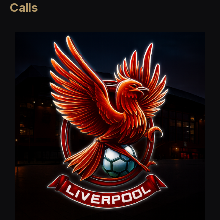
Calls