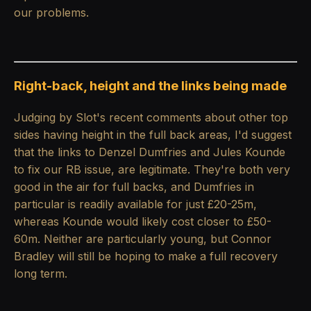
our problems.
Right-back, height and the links being made
Judging by Slot's recent comments about other top
sides having height in the full back areas, I'd suggest
that the links to Denzel Dumfries and Jules Kounde
to fix our RB issue, are legitimate. They're both very
good in the air for full backs, and Dumfries in
particular is readily available for just £20-25m,
whereas Kounde would likely cost closer to £50-
60m. Neither are particularly young, but Connor
Bradley will still be hoping to make a full recovery
long term.