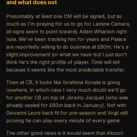
and what does not
Presumably at least one CM will be signed, but as
much as I'm praying for us to go for Lamine Camara,
all signs seem to point towards Adam Wharton right
now. We've been tracking him for years and Palace
are reportedly willing to do business at £60m. He's a
slight improvement on what we have but I just don't
think he's the right profile of player. Time will tell
because it seems like the most predictable transfer.
Then at CB, it looks like Ibrahima Konate is going
nowhere, in which case I very much doubt we'll go
for another CB on top of Jeremy Jacquet (who was
already sealed for £60m back in January). Not with
Giovanni Leoni back fit for pre-season and Virgil still
proving he can play every minute of every game.
The other good news is it would seem that Alisson