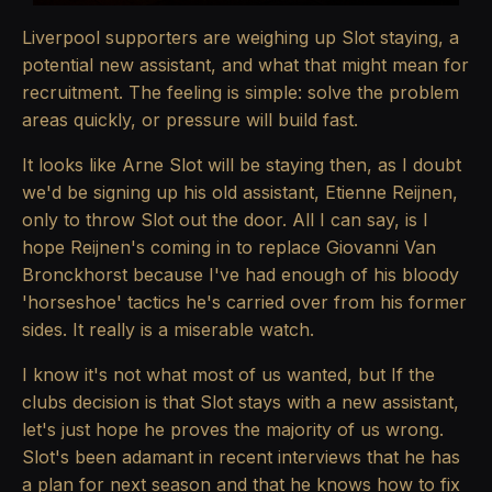
Liverpool supporters are weighing up Slot staying, a
potential new assistant, and what that might mean for
recruitment. The feeling is simple: solve the problem
areas quickly, or pressure will build fast.
It looks like Arne Slot will be staying then, as I doubt
we'd be signing up his old assistant, Etienne Reijnen,
only to throw Slot out the door. All I can say, is I
hope Reijnen's coming in to replace Giovanni Van
Bronckhorst because I've had enough of his bloody
'horseshoe' tactics he's carried over from his former
sides. It really is a miserable watch.
I know it's not what most of us wanted, but If the
clubs decision is that Slot stays with a new assistant,
let's just hope he proves the majority of us wrong.
Slot's been adamant in recent interviews that he has
a plan for next season and that he knows how to fix