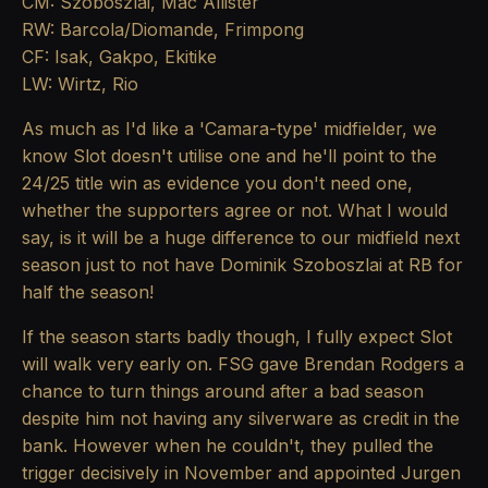
CM: Szoboszlai, Mac Allister
RW: Barcola/Diomande, Frimpong
CF: Isak, Gakpo, Ekitike
LW: Wirtz, Rio
As much as I'd like a 'Camara-type' midfielder, we
know Slot doesn't utilise one and he'll point to the
24/25 title win as evidence you don't need one,
whether the supporters agree or not. What I would
say, is it will be a huge difference to our midfield next
season just to not have Dominik Szoboszlai at RB for
half the season!
If the season starts badly though, I fully expect Slot
will walk very early on. FSG gave Brendan Rodgers a
chance to turn things around after a bad season
despite him not having any silverware as credit in the
bank. However when he couldn't, they pulled the
trigger decisively in November and appointed Jurgen