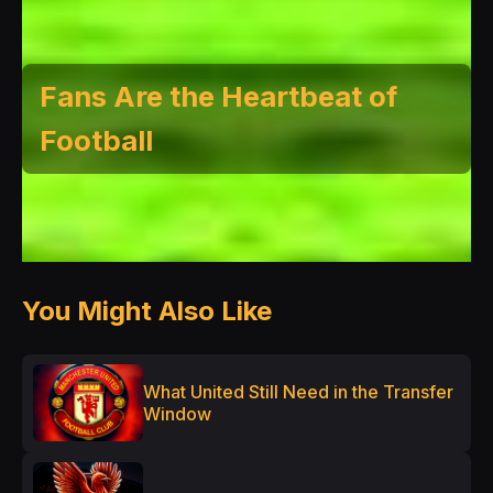
Fans Are the Heartbeat of
Football
You Might Also Like
What United Still Need in the Transfer
Window