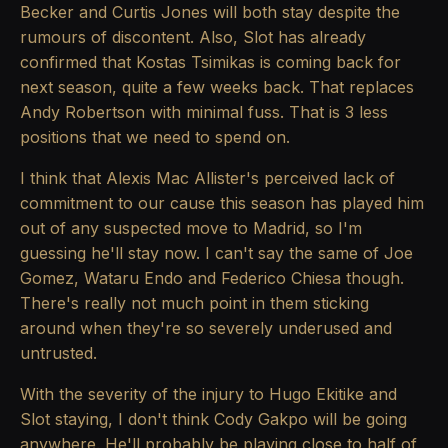
Becker and Curtis Jones will both stay despite the
rumours of discontent. Also, Slot has already
confirmed that Kostas Tsimikas is coming back for
next season, quite a few weeks back. That replaces
Andy Robertson with minimal fuss. That is 3 less
positions that we need to spend on.
I think that Alexis Mac Allister's perceived lack of
commitment to our cause this season has played him
out of any suspected move to Madrid, so I'm
guessing he'll stay now. I can't say the same of Joe
Gomez, Wataru Endo and Federico Chiesa though.
There's really not much point in them sticking
around when they're so severely underused and
untrusted.
With the severity of the injury to Hugo Ekitike and
Slot staying, I don't think Cody Gakpo will be going
anywhere. He'll probably be playing close to half of