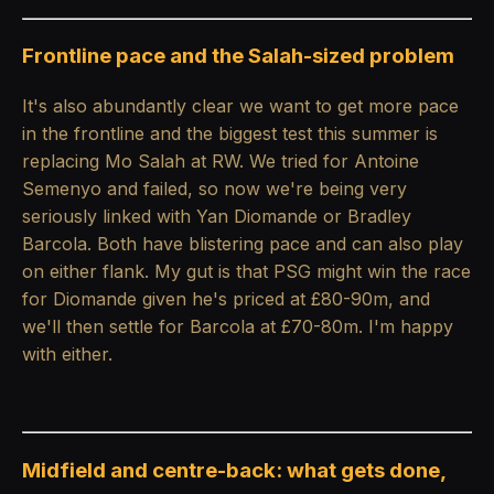
Frontline pace and the Salah-sized problem
It's also abundantly clear we want to get more pace
in the frontline and the biggest test this summer is
replacing Mo Salah at RW. We tried for Antoine
Semenyo and failed, so now we're being very
seriously linked with Yan Diomande or Bradley
Barcola. Both have blistering pace and can also play
on either flank. My gut is that PSG might win the race
for Diomande given he's priced at £80-90m, and
we'll then settle for Barcola at £70-80m. I'm happy
with either.
Midfield and centre-back: what gets done,