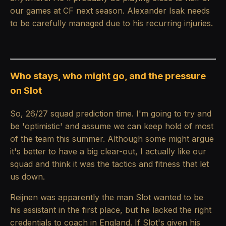
our games at CF next season. Alexander Isak needs
to be carefully managed due to his recurring injuries.
Who stays, who might go, and the pressure
on Slot
So, 26/27 squad prediction time. I'm going to try and
be 'optimistic' and assume we can keep hold of most
of the team this summer. Although some might argue
it's better to have a big clear-out, I actually like our
squad and think it was the tactics and fitness that let
us down.
Reijnen was apparently the man Slot wanted to be
his assistant in the first place, but he lacked the right
credentials to coach in England. If Slot's given his