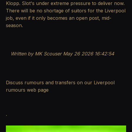
Klopp. Slot's under extreme pressure to deliver now.
There will be no shortage of suitors for the Liverpool
job, even if it only becomes an open post, mid-
season.
Written by MK Scouser May 26 2026 16:42:54
Discuss rumours and transfers on our
Liverpool
rumours
web page
.