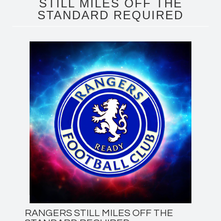
STILL MILES OFF THE
STANDARD REQUIRED
RANGERS STILL MILES OFF THE