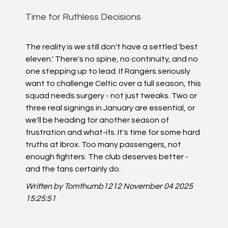
Time for Ruthless Decisions
The reality is we still don't have a settled 'best
eleven.' There's no spine, no continuity, and no
one stepping up to lead. If Rangers seriously
want to challenge Celtic over a full season, this
squad needs surgery - not just tweaks. Two or
three real signings in January are essential, or
we'll be heading for another season of
frustration and what-ifs. It's time for some hard
truths at Ibrox. Too many passengers, not
enough fighters. The club deserves better -
and the fans certainly do.
Written by Tomthumb1212
November 04 2025
15:25:51