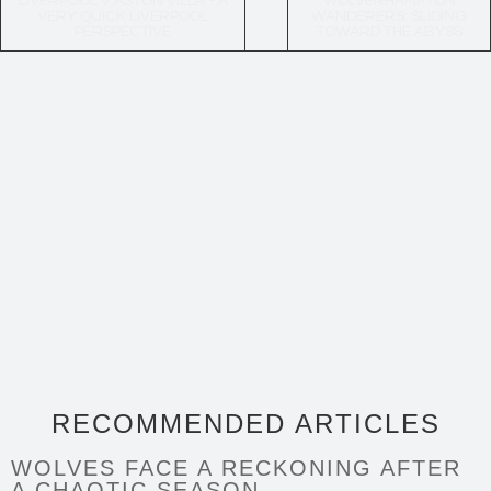
LIVERPOOL V ASTON VILLA - A
WOLVERHAMPTON
VERY QUICK LIVERPOOL
WANDERERS: SLIDING
PERSPECTIVE
TOWARD THE ABYSS
RECOMMENDED ARTICLES
WOLVES FACE A RECKONING AFTER
A CHAOTIC SEASON