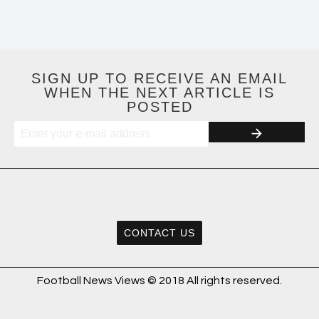
SIGN UP TO RECEIVE AN EMAIL
WHEN THE NEXT ARTICLE IS
POSTED
CONTACT US
Football News Views © 2018 All rights reserved.