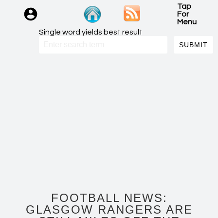
Tap
For
Menu
Single word yields best result
FOOTBALL NEWS:
GLASGOW RANGERS ARE