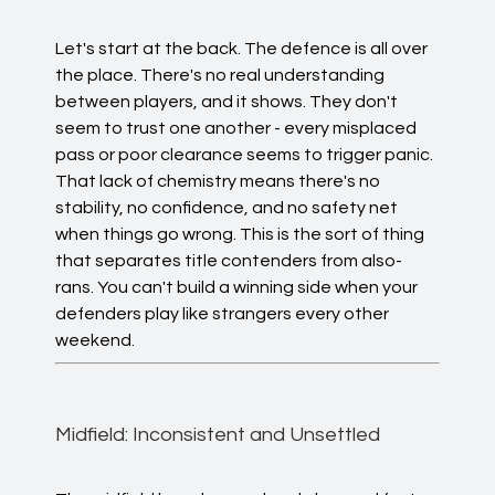
Let's start at the back. The defence is all over
the place. There's no real understanding
between players, and it shows. They don't
seem to trust one another - every misplaced
pass or poor clearance seems to trigger panic.
That lack of chemistry means there's no
stability, no confidence, and no safety net
when things go wrong. This is the sort of thing
that separates title contenders from also-
rans. You can't build a winning side when your
defenders play like strangers every other
weekend.
Midfield: Inconsistent and Unsettled