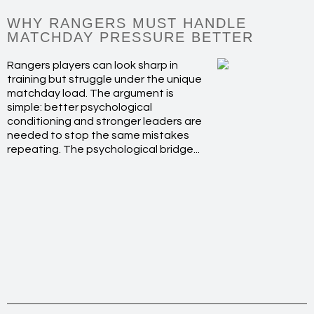
WHY RANGERS MUST HANDLE
MATCHDAY PRESSURE BETTER
Rangers players can look sharp in
training but struggle under the unique
matchday load. The argument is
simple: better psychological
conditioning and stronger leaders are
needed to stop the same mistakes
repeating. The psychological bridge...