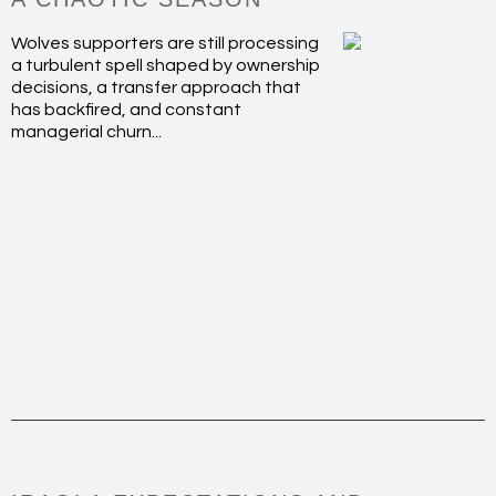
Wolves supporters are still processing
a turbulent spell shaped by ownership
decisions, a transfer approach that
has backfired, and constant
managerial churn...