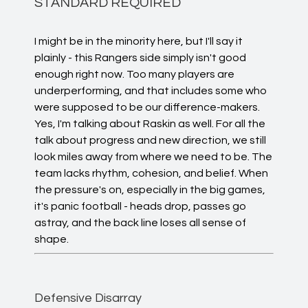
STANDARD REQUIRED
I might be in the minority here, but I'll say it
plainly - this Rangers side simply isn't good
enough right now. Too many players are
underperforming, and that includes some who
were supposed to be our difference-makers.
Yes, I'm talking about Raskin as well. For all the
talk about progress and new direction, we still
look miles away from where we need to be. The
team lacks rhythm, cohesion, and belief. When
the pressure's on, especially in the big games,
it's panic football - heads drop, passes go
astray, and the back line loses all sense of
shape.
Defensive Disarray