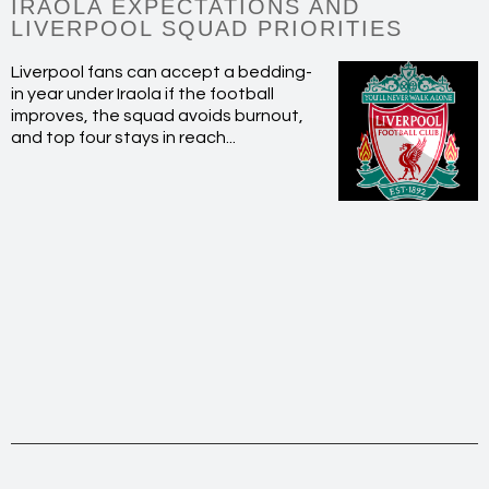
IRAOLA EXPECTATIONS AND
LIVERPOOL SQUAD PRIORITIES
Liverpool fans can accept a bedding-
in year under Iraola if the football
improves, the squad avoids burnout,
and top four stays in reach...