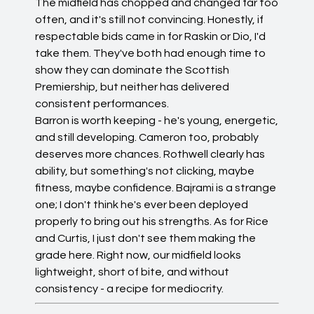
The midfield has chopped and changed far too
often, and it's still not convincing. Honestly, if
respectable bids came in for Raskin or Dio, I'd
take them. They've both had enough time to
show they can dominate the Scottish
Premiership, but neither has delivered
consistent performances.
Barron is worth keeping - he's young, energetic,
and still developing. Cameron too, probably
deserves more chances. Rothwell clearly has
ability, but something's not clicking, maybe
fitness, maybe confidence. Bajrami is a strange
one; I don't think he's ever been deployed
properly to bring out his strengths. As for Rice
and Curtis, I just don't see them making the
grade here. Right now, our midfield looks
lightweight, short of bite, and without
consistency - a recipe for mediocrity.