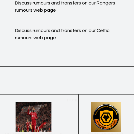
Discuss rumours and transfers on our
Rangers
rumours
web page
Discuss rumours and transfers on our
Celtic
rumours
web page
←
HOME
→