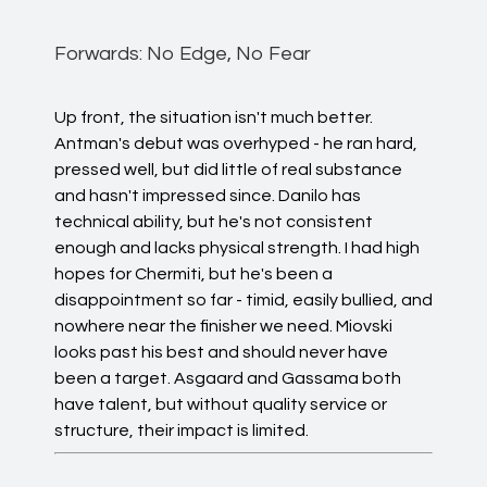
Forwards: No Edge, No Fear
Up front, the situation isn't much better.
Antman's debut was overhyped - he ran hard,
pressed well, but did little of real substance
and hasn't impressed since. Danilo has
technical ability, but he's not consistent
enough and lacks physical strength. I had high
hopes for Chermiti, but he's been a
disappointment so far - timid, easily bullied, and
nowhere near the finisher we need. Miovski
looks past his best and should never have
been a target. Asgaard and Gassama both
have talent, but without quality service or
structure, their impact is limited.